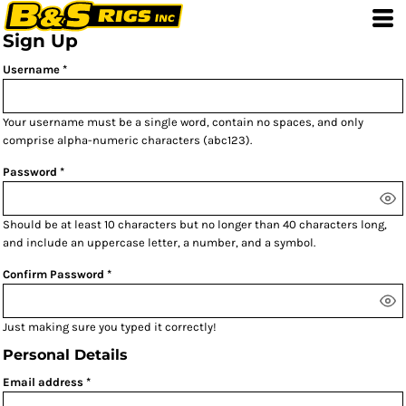
Sign Up
Username
Your username must be a
single word
, contain
no spaces
, and only
comprise
alpha-numeric characters
(abc123).
Password
Should be at least 10 characters but no longer than 40 characters long,
and include an uppercase letter, a number, and a symbol.
Confirm Password
Just making sure you typed it correctly!
Personal Details
Email address