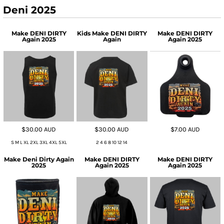
Deni 2025
Make DENI DIRTY
Kids Make DENI DIRTY
Make DENI DIRTY
Again 2025
Again
Again 2025
$30.00
AUD
$30.00
AUD
$7.00
AUD
S M L XL 2XL 3XL 4XL 5XL
2 4 6 8 10 12 14
Make Deni Dirty Again
Make DENI DIRTY
Make DENI DIRTY
2025
Again 2025
Again 2025