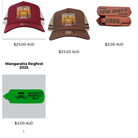
$25.00
AUD
$3.00
AUD
$25.00
AUD
Wangaratta Regfest
2025
$3.00
AUD
L