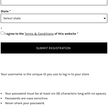
State
I agree to the
Terms & Conditions
of this website
SUBMIT REGISTRATION
Your username is the unique ID you use to log in to your store
Your password must be at least six (6) characters long with no spaces.
Passwords are case sensitive.
Never share your password.