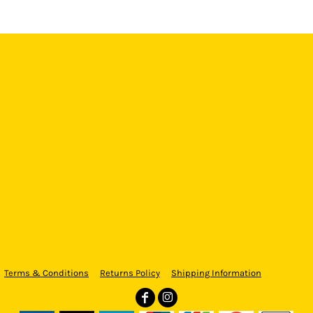
Terms & Conditions
Returns Policy
Shipping Information