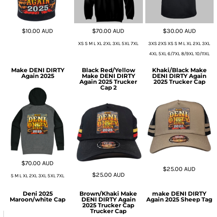
$10.00
AUD
$70.00
AUD
$30.00
AUD
XS S M L XL 2XL 3XL 5XL 7XL
3XS 2XS XS S M L XL 2XL 3XL
4XL 5XL 6/7XL 8/9XL 10/11XL
Make DENI DIRTY
Black Red/Yellow
Khaki/Black Make
Again 2025
Make DENI DIRTY
DENI DIRTY Again
Again 2025 Trucker
2025 Trucker Cap
Cap 2
$70.00
AUD
$25.00
AUD
$25.00
AUD
S M L XL 2XL 3XL 5XL 7XL
Deni 2025
Brown/Khaki Make
make DENI DIRTY
Maroon/white Cap
DENI DIRTY Again
Again 2025 Sheep Tag
2025 Trucker Cap
Trucker Cap