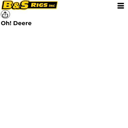
Oh! Deere