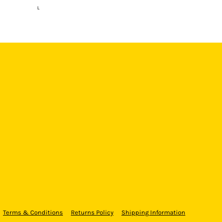
L
Terms & Conditions
Returns Policy
Shipping Information