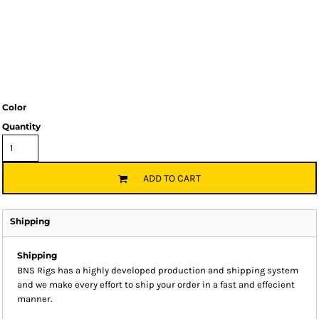
Color
Quantity
ADD TO CART
Shipping
Shipping
BNS Rigs has a highly developed production and shipping system
and we make every effort to ship your order in a fast and effecient
manner.