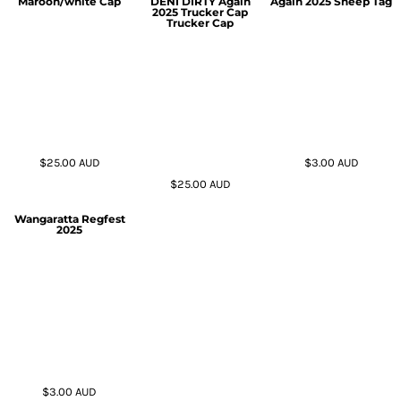
Maroon/white Cap
DENI DIRTY Again
Again 2025 Sheep Tag
2025 Trucker Cap
Trucker Cap
$25.00
AUD
$3.00
AUD
$25.00
AUD
Wangaratta Regfest
2025
$3.00
AUD