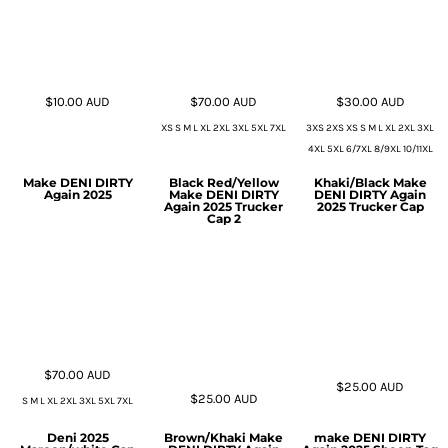
$10.00
AUD
$70.00
AUD
$30.00
AUD
XS S M L XL 2XL 3XL 5XL 7XL
3XS 2XS XS S M L XL 2XL 3XL
4XL 5XL 6/7XL 8/9XL 10/11XL
Make DENI DIRTY
Black Red/Yellow
Khaki/Black Make
Again 2025
Make DENI DIRTY
DENI DIRTY Again
Again 2025 Trucker
2025 Trucker Cap
Cap 2
$70.00
AUD
$25.00
AUD
$25.00
AUD
S M L XL 2XL 3XL 5XL 7XL
Deni 2025
Brown/Khaki Make
make DENI DIRTY