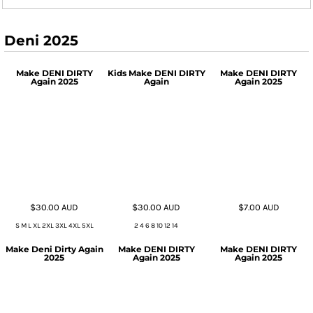
Deni 2025
Make DENI DIRTY
Kids Make DENI DIRTY
Make DENI DIRTY
Again 2025
Again
Again 2025
$30.00
AUD
$30.00
AUD
$7.00
AUD
S M L XL 2XL 3XL 4XL 5XL
2 4 6 8 10 12 14
Make Deni Dirty Again
Make DENI DIRTY
Make DENI DIRTY
2025
Again 2025
Again 2025