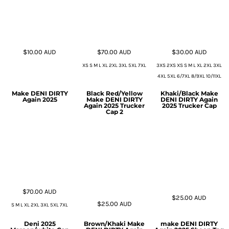
$10.00
AUD
$70.00
AUD
$30.00
AUD
XS S M L XL 2XL 3XL 5XL 7XL
3XS 2XS XS S M L XL 2XL 3XL
4XL 5XL 6/7XL 8/9XL 10/11XL
Make DENI DIRTY
Black Red/Yellow
Khaki/Black Make
Again 2025
Make DENI DIRTY
DENI DIRTY Again
Again 2025 Trucker
2025 Trucker Cap
Cap 2
$70.00
AUD
$25.00
AUD
$25.00
AUD
S M L XL 2XL 3XL 5XL 7XL
Deni 2025
Brown/Khaki Make
make DENI DIRTY