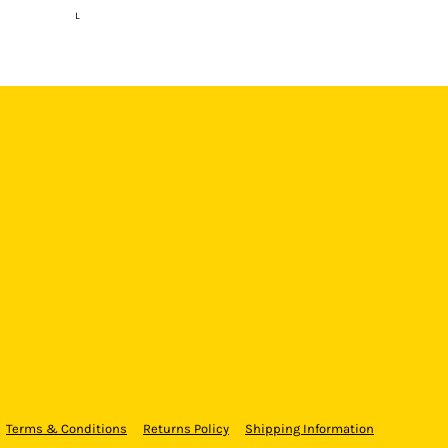
L
Terms & Conditions
Returns Policy
Shipping Information