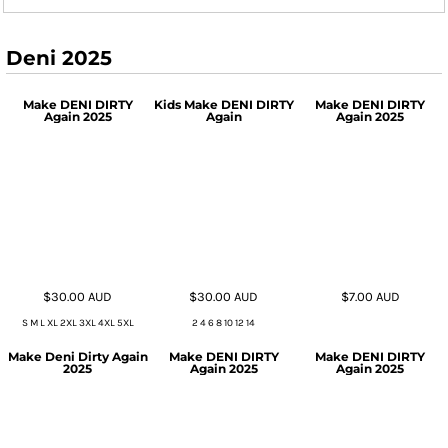
Deni 2025
Make DENI DIRTY
Kids Make DENI DIRTY
Make DENI DIRTY
Again 2025
Again
Again 2025
$30.00
AUD
$30.00
AUD
$7.00
AUD
S M L XL 2XL 3XL 4XL 5XL
2 4 6 8 10 12 14
Make Deni Dirty Again
Make DENI DIRTY
Make DENI DIRTY
2025
Again 2025
Again 2025