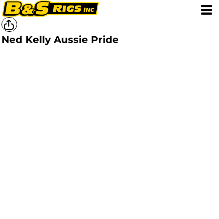
Ned Kelly Aussie Pride