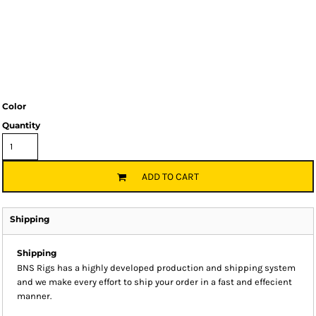
Color
Quantity
ADD TO CART
Shipping
Shipping
BNS Rigs has a highly developed production and shipping system
and we make every effort to ship your order in a fast and effecient
manner.