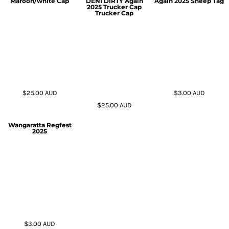
Maroon/white Cap
DENI DIRTY Again
Again 2025 Sheep Tag
2025 Trucker Cap
Trucker Cap
$25.00
AUD
$3.00
AUD
$25.00
AUD
Wangaratta Regfest
2025
$3.00
AUD