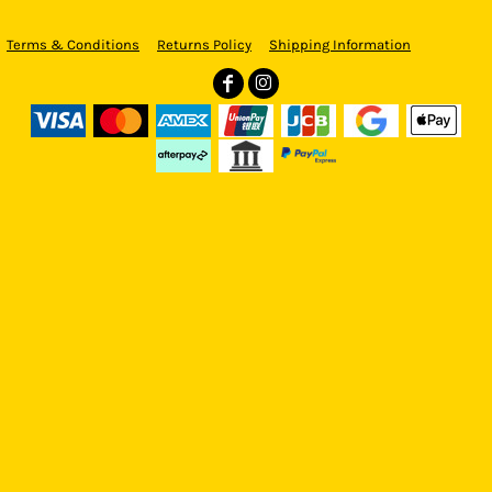
Terms & Conditions
Returns Policy
Shipping Information