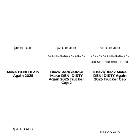
$10.00
AUD
$70.00
AUD
$30.00
AUD
XS S M L XL 2XL 3XL 5XL 7XL
3XS 2XS XS S M L XL 2XL 3XL
4XL 5XL 6/7XL 8/9XL 10/11XL
Make DENI DIRTY
Black Red/Yellow
Khaki/Black Make
Again 2025
Make DENI DIRTY
DENI DIRTY Again
Again 2025 Trucker
2025 Trucker Cap
Cap 2
$70.00
AUD
$25.00
AUD