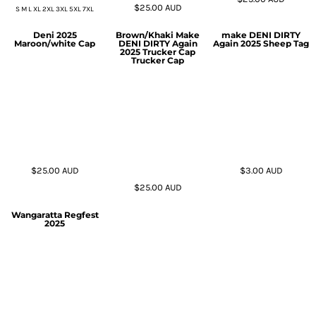
$25.00
AUD
S M L XL 2XL 3XL 5XL 7XL
Deni 2025
Brown/Khaki Make
make DENI DIRTY
Maroon/white Cap
DENI DIRTY Again
Again 2025 Sheep Tag
2025 Trucker Cap
Trucker Cap
$25.00
AUD
$3.00
AUD
$25.00
AUD
Wangaratta Regfest
2025