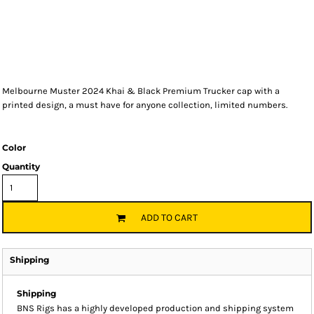
Melbourne Muster 2024 Khai & Black Premium Trucker cap with a
printed design, a must have for anyone collection, limited numbers.
Color
Quantity
ADD TO CART
Shipping
Shipping
BNS Rigs has a highly developed production and shipping system