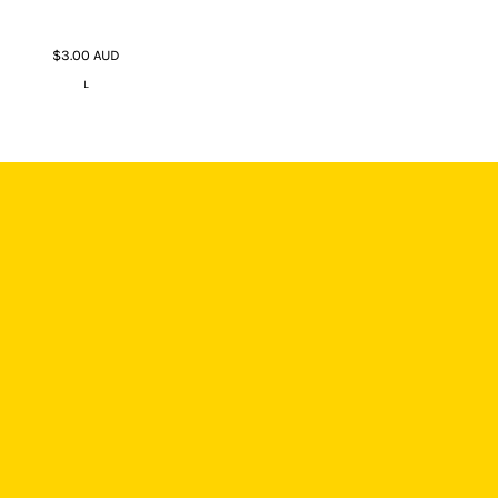
$3.00
AUD
L