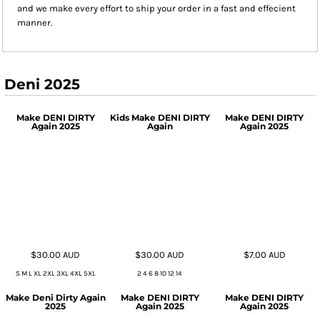
and we make every effort to ship your order in a fast and effecient
manner.
Deni 2025
Make DENI DIRTY
Kids Make DENI DIRTY
Make DENI DIRTY
Again 2025
Again
Again 2025
$30.00
AUD
$30.00
AUD
$7.00
AUD
S M L XL 2XL 3XL 4XL 5XL
2 4 6 8 10 12 14
Make Deni Dirty Again
Make DENI DIRTY
Make DENI DIRTY
2025
Again 2025
Again 2025