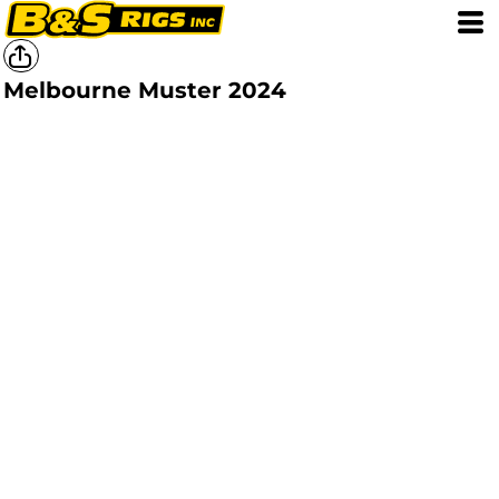
Melbourne Muster 2024