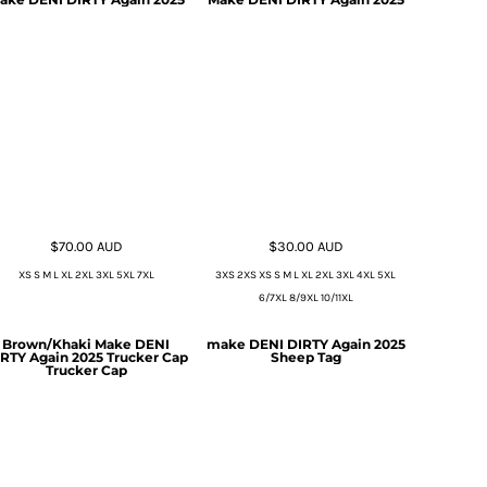
$70.00
AUD
$30.00
AUD
XS S M L XL 2XL 3XL 5XL 7XL
3XS 2XS XS S M L XL 2XL 3XL 4XL 5XL
6/7XL 8/9XL 10/11XL
Brown/Khaki Make DENI
make DENI DIRTY Again 2025
RTY Again 2025 Trucker Cap
Sheep Tag
Trucker Cap