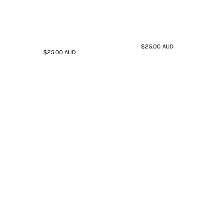
$25.00
AUD
$25.00
AUD