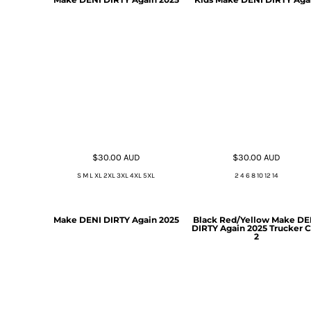
$30.00
AUD
$30.00
AUD
S M L XL 2XL 3XL 4XL 5XL
2 4 6 8 10 12 14
Make DENI DIRTY Again 2025
Black Red/Yellow Make DE
DIRTY Again 2025 Trucker 
2