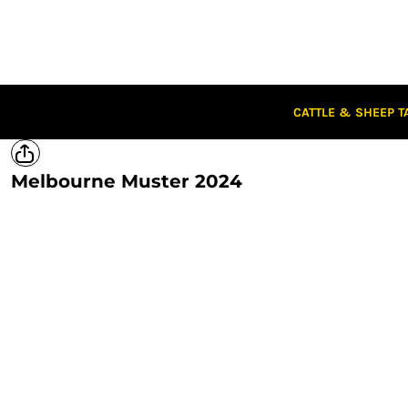
CATTLE & SHEEP TAGS
CLOTHING
CAPS
STUBBIES
STICKERS
CATTLE & SHEEP T
CLEARANCE
CUSTOM STICKERS
Melbourne Muster 2024
LOGIN
REGISTER
CART: 0 ITEM