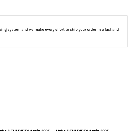
ng system and we make every effort to ship your order in a fast and
ake DENI DIRTY Again 2025
Make DENI DIRTY Again 2025