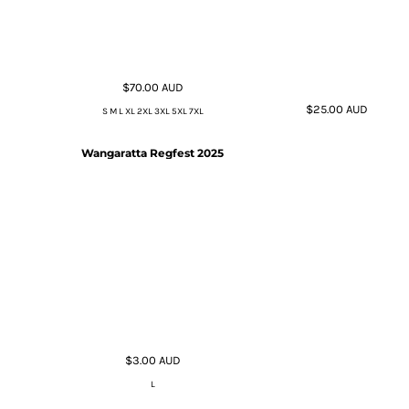
$70.00
AUD
$25.00
AUD
S M L XL 2XL 3XL 5XL 7XL
Wangaratta Regfest 2025
$3.00
AUD
L