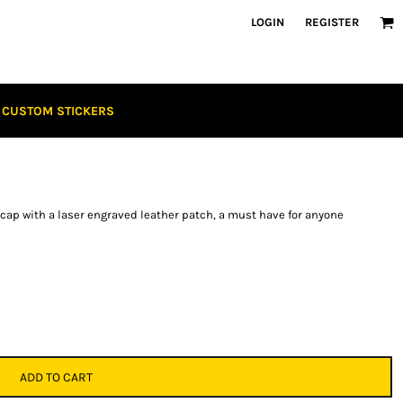
LOGIN
REGISTER
CUSTOM STICKERS
p with a laser engraved leather patch, a must have for anyone
ADD TO CART