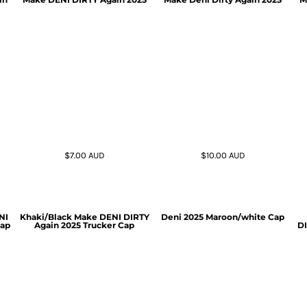
$7.00
AUD
$10.00
AUD
NI
Khaki/Black Make DENI DIRTY
Deni 2025 Maroon/white Cap
Cap
Again 2025 Trucker Cap
DI