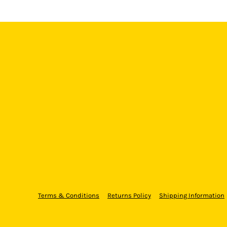
Terms & Conditions
Returns Policy
Shipping Information