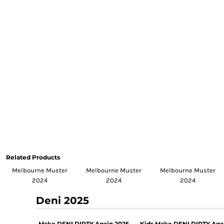
Related Products
Melbourne Muster
Melbourne Muster
Melbourne Muster
2024
2024
2024
Deni 2025
Make DENI DIRTY Again 2025
Kids Make DENI DIRTY Aga