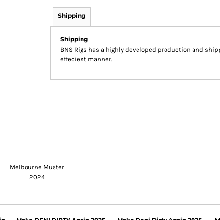
Shipping
Shipping
BNS Rigs has a highly developed production and shippi
effecient manner.
Melbourne Muster
2024
in
Make DENI DIRTY Again 2025
Make Deni Dirty Again 2025
M