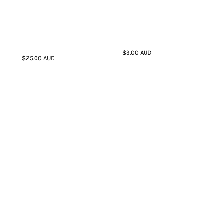
$3.00
AUD
$25.00
AUD