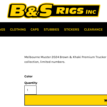
AGS
CLOTHING
CAPS
STUBBIES
STICKERS
CLEARANCE
Melbourne Muster 2024 Brown & Khaki Premium Trucker ca
collection, limited numbers.
Color
Quantity