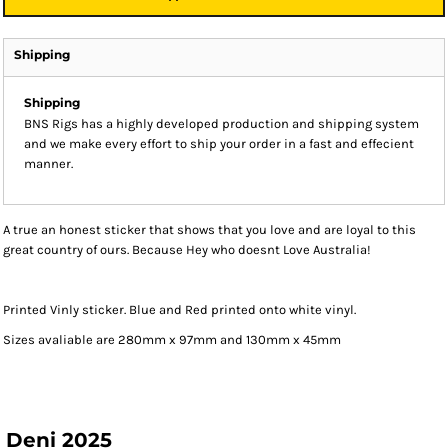
Shipping
Shipping
BNS Rigs has a highly developed production and shipping system
and we make every effort to ship your order in a fast and effecient
manner.
A true an honest sticker that shows that you love and are loyal to this
great country of ours. Because Hey who doesnt Love Australia!
Printed Vinly sticker. Blue and Red printed onto white vinyl.
Sizes avaliable are 280mm x 97mm and 130mm x 45mm
Deni 2025