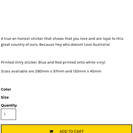
A true an honest sticker that shows that you love and are loyal to this
great country of ours. Because Hey who doesnt Love Australia!
Printed Vinly sticker. Blue and Red printed onto white vinyl.
Sizes avaliable are 280mm x 97mm and 130mm x 45mm
Color
Size
Quantity
ADD TO CART