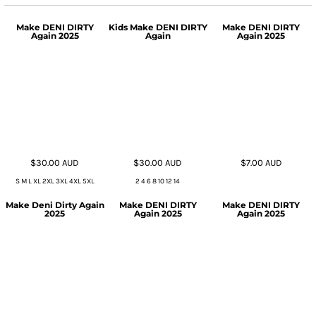
Make DENI DIRTY
Kids Make DENI DIRTY
Make DENI DIRTY
Again 2025
Again
Again 2025
$30.00
AUD
$30.00
AUD
$7.00
AUD
S M L XL 2XL 3XL 4XL 5XL
2 4 6 8 10 12 14
Make Deni Dirty Again
Make DENI DIRTY
Make DENI DIRTY
2025
Again 2025
Again 2025