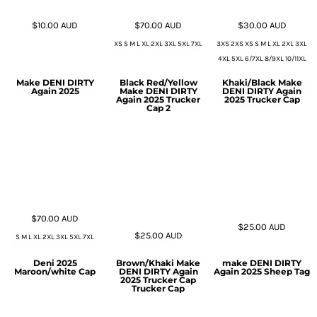
$10.00
AUD
$70.00
AUD
$30.00
AUD
XS S M L XL 2XL 3XL 5XL 7XL
3XS 2XS XS S M L XL 2XL 3XL
4XL 5XL 6/7XL 8/9XL 10/11XL
Make DENI DIRTY
Black Red/Yellow
Khaki/Black Make
Again 2025
Make DENI DIRTY
DENI DIRTY Again
Again 2025 Trucker
2025 Trucker Cap
Cap 2
$70.00
AUD
$25.00
AUD
$25.00
AUD
S M L XL 2XL 3XL 5XL 7XL
Deni 2025
Brown/Khaki Make
make DENI DIRTY
Maroon/white Cap
DENI DIRTY Again
Again 2025 Sheep Tag
2025 Trucker Cap
Trucker Cap