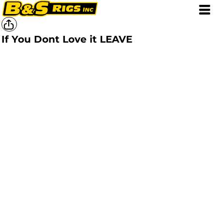
If You Dont Love it LEAVE