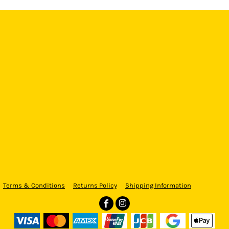
Terms & Conditions
Returns Policy
Shipping Information