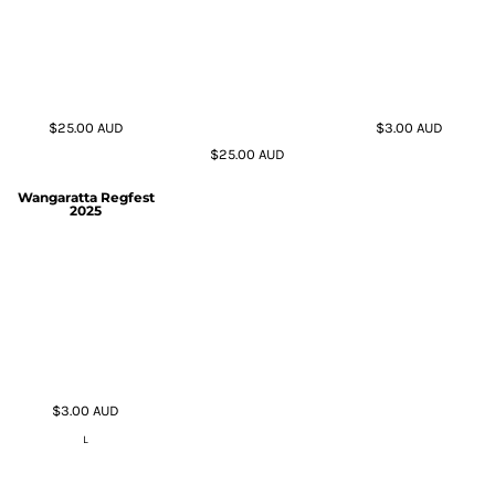
$25.00
AUD
$3.00
AUD
$25.00
AUD
Wangaratta Regfest
2025
$3.00
AUD
L