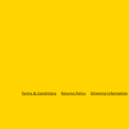
Terms & Conditions
Returns Policy
Shipping Information