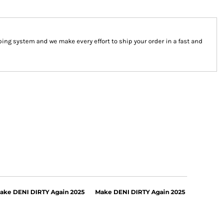
ng system and we make every effort to ship your order in a fast and
ake DENI DIRTY Again 2025
Make DENI DIRTY Again 2025