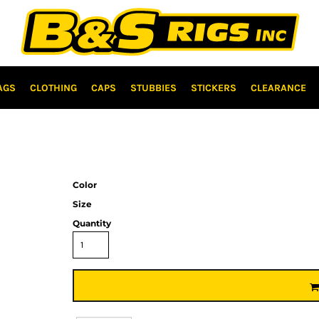
AGS
CLOTHING
CAPS
STUBBIES
STICKERS
CLEARANCE
Color
Size
Quantity