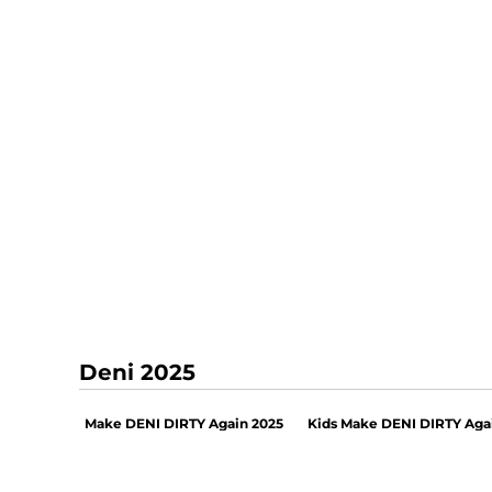
Deni 2025
Make DENI DIRTY Again 2025
Kids Make DENI DIRTY Aga