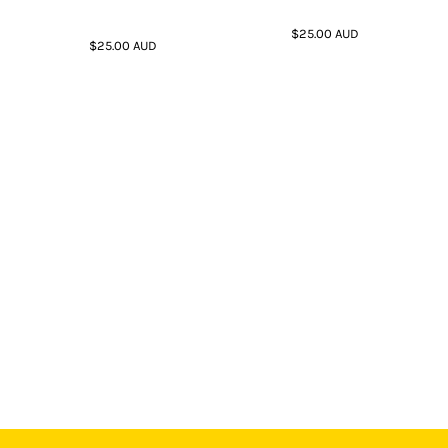
$25.00
AUD
$25.00
AUD