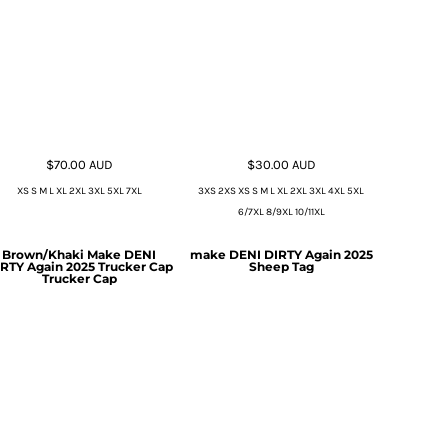
$70.00
AUD
$30.00
AUD
XS S M L XL 2XL 3XL 5XL 7XL
3XS 2XS XS S M L XL 2XL 3XL 4XL 5XL
6/7XL 8/9XL 10/11XL
Brown/Khaki Make DENI
make DENI DIRTY Again 2025
RTY Again 2025 Trucker Cap
Sheep Tag
Trucker Cap