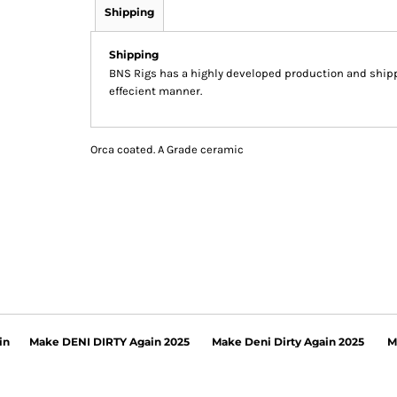
Shipping
Shipping
BNS Rigs has a highly developed production and shippi
effecient manner.
Orca coated. A Grade ceramic
in
Make DENI DIRTY Again 2025
Make Deni Dirty Again 2025
M