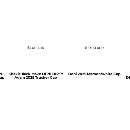
$7.00
AUD
$10.00
AUD
NI
Khaki/Black Make DENI DIRTY
Deni 2025 Maroon/white Cap
Cap
Again 2025 Trucker Cap
DI