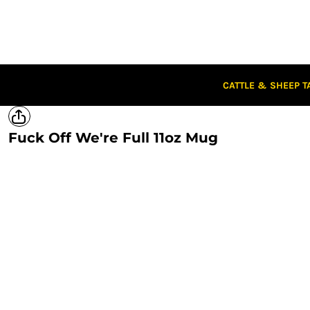
CATTLE & SHEEP TAGS
CLOTHING
CAPS
STUBBIES
STICKERS
CATTLE & SHEEP T
CLEARANCE
CUSTOM STICKERS
Fuck Off We're Full 11oz Mug
LOGIN
REGISTER
CART: 0 ITEM