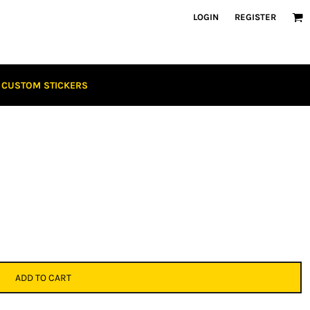
LOGIN
REGISTER
CUSTOM STICKERS
ADD TO CART