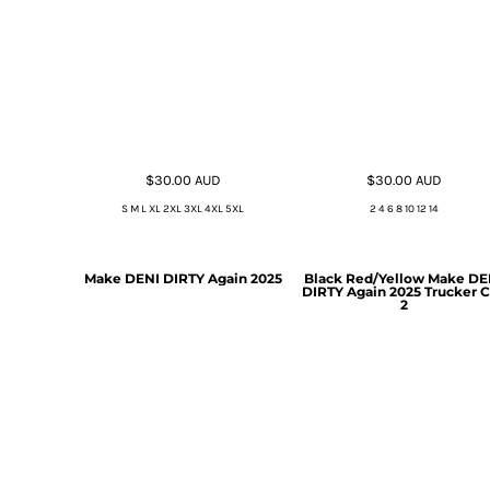
$30.00
AUD
$30.00
AUD
S M L XL 2XL 3XL 4XL 5XL
2 4 6 8 10 12 14
Make DENI DIRTY Again 2025
Black Red/Yellow Make DE
DIRTY Again 2025 Trucker 
2