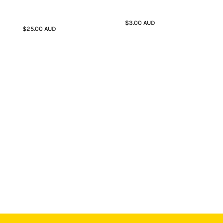
$3.00
AUD
$25.00
AUD