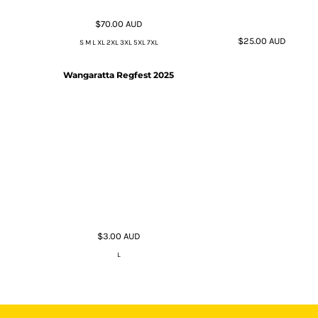
$70.00
AUD
$25.00
AUD
S M L XL 2XL 3XL 5XL 7XL
Wangaratta Regfest 2025
$3.00
AUD
L