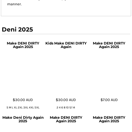
manner.
Deni 2025
Make DENI DIRTY
Kids Make DENI DIRTY
Make DENI DIRTY
Again 2025
Again
Again 2025
$30.00
AUD
$30.00
AUD
$7.00
AUD
S M L XL 2XL 3XL 4XL 5XL
2 4 6 8 10 12 14
Make Deni Dirty Again
Make DENI DIRTY
Make DENI DIRTY
2025
Again 2025
Again 2025