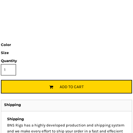
Color
Size
Quantity
ADD TO CART
Shipping
Shipping
BNS Rigs has a highly developed production and shipping system
and we make every effort to ship your order in a fast and effecient