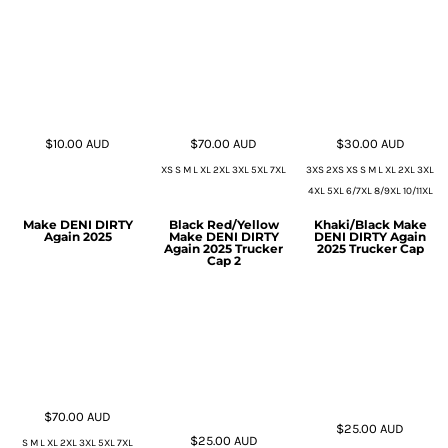
$10.00
AUD
$70.00
AUD
$30.00
AUD
XS S M L XL 2XL 3XL 5XL 7XL
3XS 2XS XS S M L XL 2XL 3XL
4XL 5XL 6/7XL 8/9XL 10/11XL
Make DENI DIRTY
Black Red/Yellow
Khaki/Black Make
Again 2025
Make DENI DIRTY
DENI DIRTY Again
Again 2025 Trucker
2025 Trucker Cap
Cap 2
$70.00
AUD
$25.00
AUD
$25.00
AUD
S M L XL 2XL 3XL 5XL 7XL