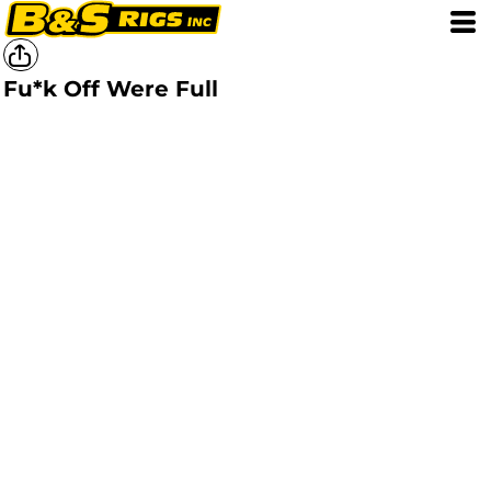
Fu*k Off Were Full