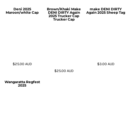
Deni 2025
Brown/Khaki Make
make DENI DIRTY
Maroon/white Cap
DENI DIRTY Again
Again 2025 Sheep Tag
2025 Trucker Cap
Trucker Cap
$25.00
AUD
$3.00
AUD
$25.00
AUD
Wangaratta Regfest
2025