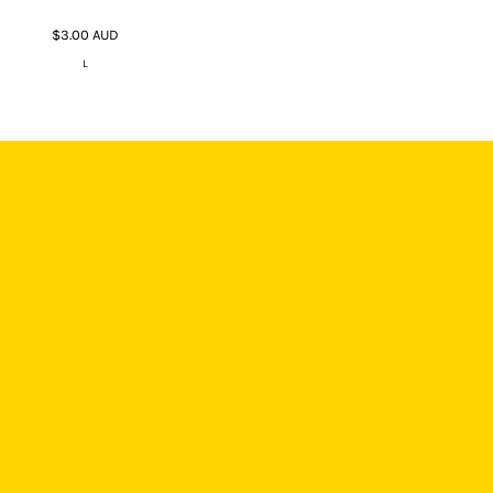
$3.00
AUD
L