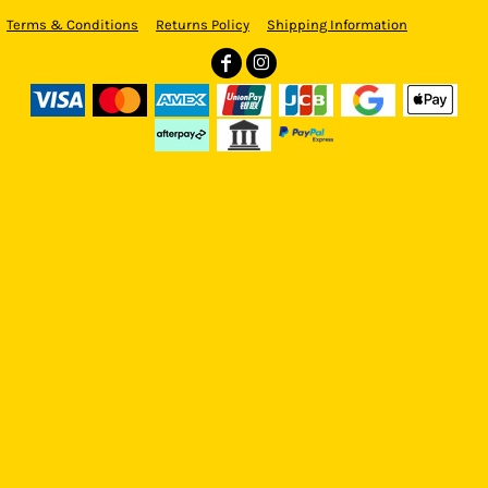
Terms & Conditions
Returns Policy
Shipping Information