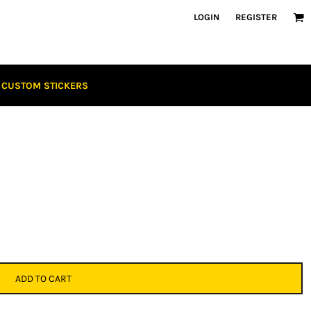
LOGIN
REGISTER
CUSTOM STICKERS
ADD TO CART