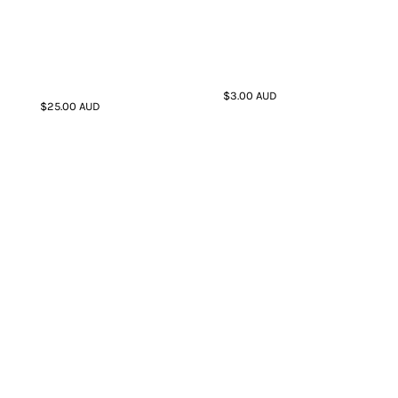
$3.00
AUD
$25.00
AUD