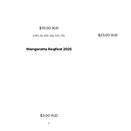
$70.00
AUD
$25.00
AUD
S M L XL 2XL 3XL 5XL 7XL
Wangaratta Regfest 2025
$3.00
AUD
L