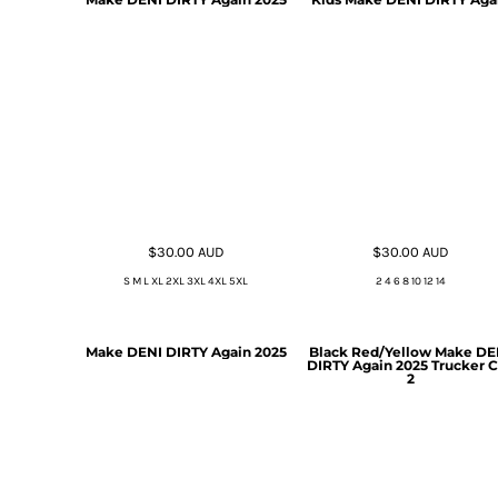
$30.00
AUD
$30.00
AUD
S M L XL 2XL 3XL 4XL 5XL
2 4 6 8 10 12 14
Make DENI DIRTY Again 2025
Black Red/Yellow Make DE
DIRTY Again 2025 Trucker 
2