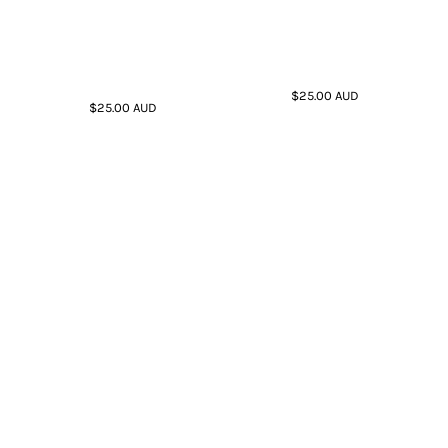
$25.00
AUD
$25.00
AUD