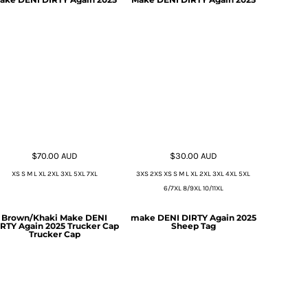
$70.00
AUD
$30.00
AUD
XS S M L XL 2XL 3XL 5XL 7XL
3XS 2XS XS S M L XL 2XL 3XL 4XL 5XL
6/7XL 8/9XL 10/11XL
Brown/Khaki Make DENI
make DENI DIRTY Again 2025
RTY Again 2025 Trucker Cap
Sheep Tag
Trucker Cap