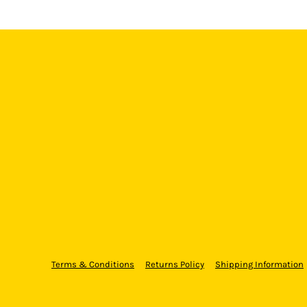
Terms & Conditions
Returns Policy
Shipping Information