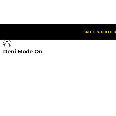
CATTLE & SHEEP TAGS
CLOTHING
CAPS
STUBBIES
STICKERS
CATTLE & SHEEP T
CLEARANCE
CUSTOM STICKERS
Deni Mode On
LOGIN
REGISTER
CART: 0 ITEM