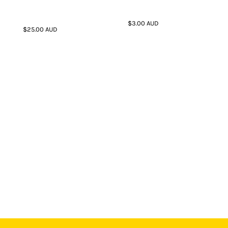
$3.00
AUD
$25.00
AUD