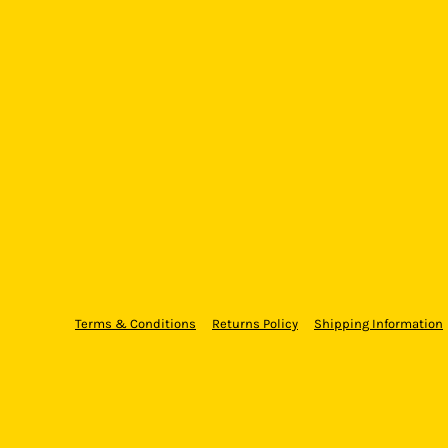
Terms & Conditions
Returns Policy
Shipping Information