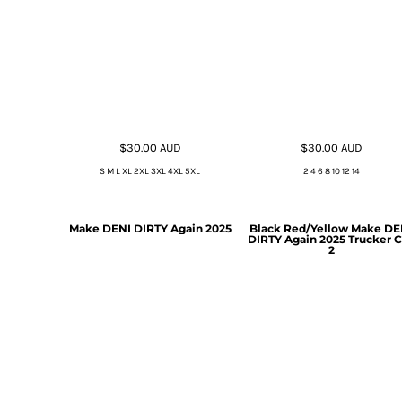
$30.00
AUD
$30.00
AUD
S M L XL 2XL 3XL 4XL 5XL
2 4 6 8 10 12 14
Make DENI DIRTY Again 2025
Black Red/Yellow Make DE
DIRTY Again 2025 Trucker 
2