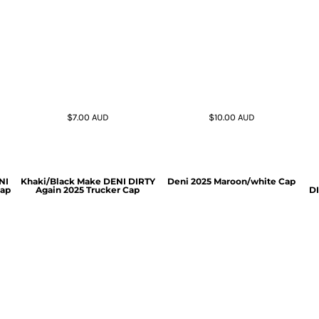
$7.00
AUD
$10.00
AUD
NI
Khaki/Black Make DENI DIRTY
Deni 2025 Maroon/white Cap
Cap
Again 2025 Trucker Cap
DI