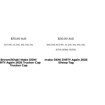
$70.00
AUD
$30.00
AUD
XS S M L XL 2XL 3XL 5XL 7XL
3XS 2XS XS S M L XL 2XL 3XL 4XL 5XL
6/7XL 8/9XL 10/11XL
Brown/Khaki Make DENI
make DENI DIRTY Again 2025
RTY Again 2025 Trucker Cap
Sheep Tag
Trucker Cap