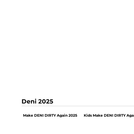
Deni 2025
Make DENI DIRTY Again 2025
Kids Make DENI DIRTY Aga