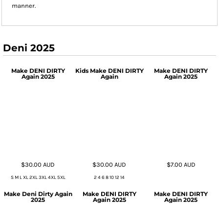
manner.
Deni 2025
Make DENI DIRTY
Kids Make DENI DIRTY
Make DENI DIRTY
Again 2025
Again
Again 2025
$30.00
AUD
$30.00
AUD
$7.00
AUD
S M L XL 2XL 3XL 4XL 5XL
2 4 6 8 10 12 14
Make Deni Dirty Again
Make DENI DIRTY
Make DENI DIRTY
2025
Again 2025
Again 2025