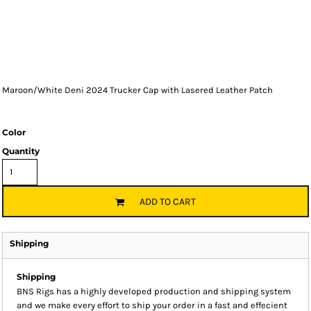
Maroon/White Deni 2024 Trucker Cap with Lasered Leather Patch
Color
Quantity
ADD TO CART
Shipping
Shipping
BNS Rigs has a highly developed production and shipping system
and we make every effort to ship your order in a fast and effecient