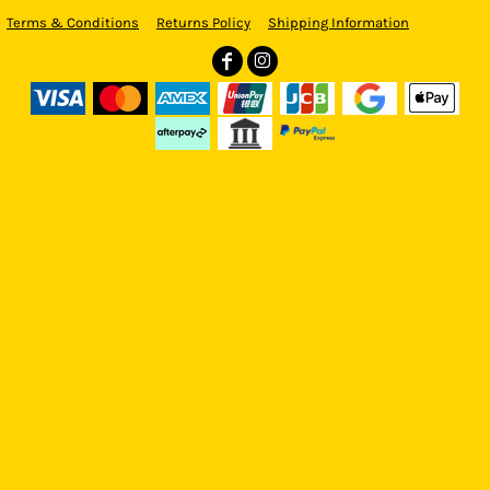
Terms & Conditions
Returns Policy
Shipping Information