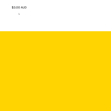
$3.00
AUD
L