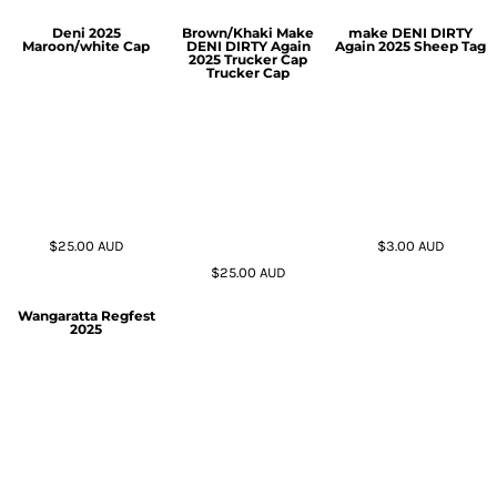
Deni 2025
Brown/Khaki Make
make DENI DIRTY
Maroon/white Cap
DENI DIRTY Again
Again 2025 Sheep Tag
2025 Trucker Cap
Trucker Cap
$25.00
AUD
$3.00
AUD
$25.00
AUD
Wangaratta Regfest
2025