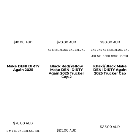
$10.00
AUD
$70.00
AUD
$30.00
AUD
XS S M L XL 2XL 3XL 5XL 7XL
3XS 2XS XS S M L XL 2XL 3XL
4XL 5XL 6/7XL 8/9XL 10/11XL
Make DENI DIRTY
Black Red/Yellow
Khaki/Black Make
Again 2025
Make DENI DIRTY
DENI DIRTY Again
Again 2025 Trucker
2025 Trucker Cap
Cap 2
$70.00
AUD
$25.00
AUD
$25.00
AUD
S M L XL 2XL 3XL 5XL 7XL