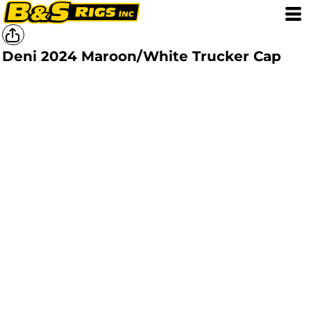
Deni 2024 Maroon/White Trucker Cap