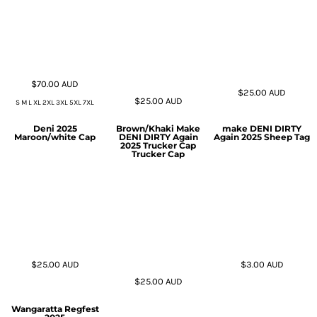
$70.00
AUD
$25.00
AUD
$25.00
AUD
S M L XL 2XL 3XL 5XL 7XL
Deni 2025
Brown/Khaki Make
make DENI DIRTY
Maroon/white Cap
DENI DIRTY Again
Again 2025 Sheep Tag
2025 Trucker Cap
Trucker Cap
$25.00
AUD
$3.00
AUD
$25.00
AUD
Wangaratta Regfest