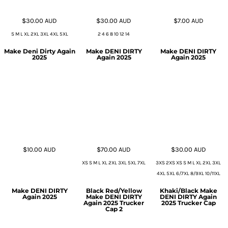
$30.00
AUD
$30.00
AUD
$7.00
AUD
S M L XL 2XL 3XL 4XL 5XL
2 4 6 8 10 12 14
Make Deni Dirty Again
Make DENI DIRTY
Make DENI DIRTY
2025
Again 2025
Again 2025
$10.00
AUD
$70.00
AUD
$30.00
AUD
XS S M L XL 2XL 3XL 5XL 7XL
3XS 2XS XS S M L XL 2XL 3XL
4XL 5XL 6/7XL 8/9XL 10/11XL
Make DENI DIRTY
Black Red/Yellow
Khaki/Black Make
Again 2025
Make DENI DIRTY
DENI DIRTY Again
Again 2025 Trucker
2025 Trucker Cap
Cap 2