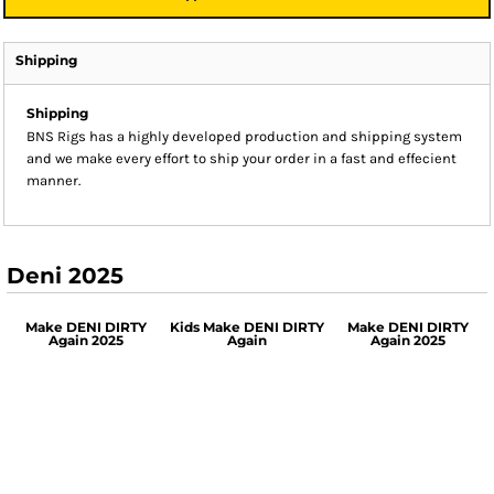
Shipping
Shipping
BNS Rigs has a highly developed production and shipping system
and we make every effort to ship your order in a fast and effecient
manner.
Deni 2025
Make DENI DIRTY
Kids Make DENI DIRTY
Make DENI DIRTY
Again 2025
Again
Again 2025