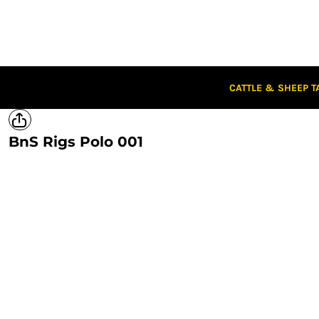
CATTLE & SHEEP TAGS
CLOTHING
CAPS
STUBBIES
STICKERS
CATTLE & SHEEP T
CLEARANCE
CUSTOM STICKERS
BnS Rigs Polo 001
LOGIN
REGISTER
CART: 0 ITEM