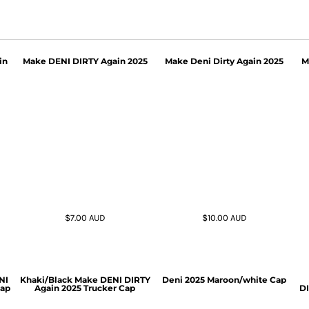
in
Make DENI DIRTY Again 2025
Make Deni Dirty Again 2025
M
$7.00
AUD
$10.00
AUD
NI
Khaki/Black Make DENI DIRTY
Deni 2025 Maroon/white Cap
Cap
Again 2025 Trucker Cap
DI