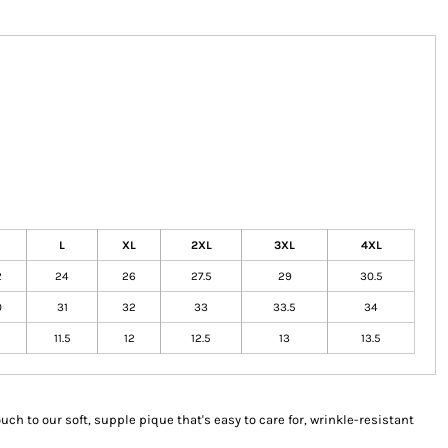
L
XL
2XL
3XL
4XL
2
24
26
27.5
29
30.5
0
31
32
33
33.5
34
11.5
12
12.5
13
13.5
uch to our soft, supple pique that's easy to care for, wrinkle-resistant