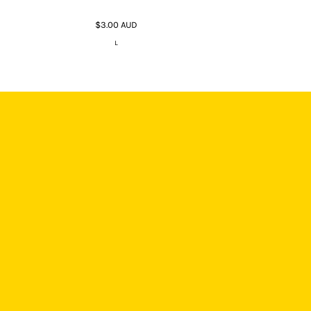
$3.00
AUD
L