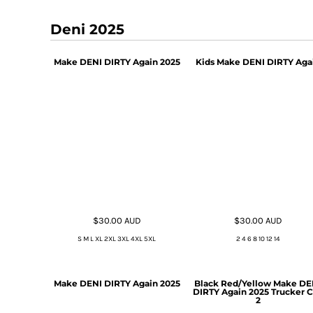
Deni 2025
Make DENI DIRTY Again 2025
Kids Make DENI DIRTY Aga
$30.00
AUD
$30.00
AUD
S M L XL 2XL 3XL 4XL 5XL
2 4 6 8 10 12 14
Make DENI DIRTY Again 2025
Black Red/Yellow Make DE
DIRTY Again 2025 Trucker 
2