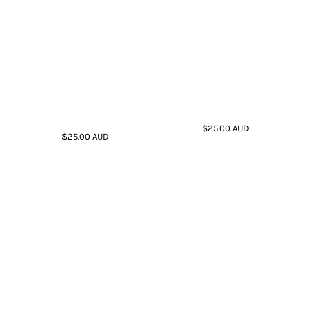
$25.00
AUD
$25.00
AUD