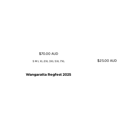
$70.00
AUD
$25.00
AUD
S M L XL 2XL 3XL 5XL 7XL
Wangaratta Regfest 2025