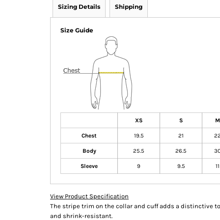
Sizing Details
Shipping
Size Guide
XS
S
M
Chest
19.5
21
2
Body
25.5
26.5
3
Sleeve
9
9.5
11
View Product Specification
The stripe trim on the collar and cuff adds a distinctive to
and shrink-resistant.