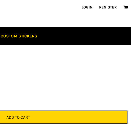
LOGIN
REGISTER
CUSTOM STICKERS
ADD TO CART