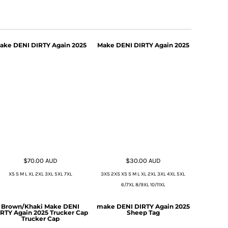
ake DENI DIRTY Again 2025
Make DENI DIRTY Again 2025
$70.00
AUD
$30.00
AUD
XS S M L XL 2XL 3XL 5XL 7XL
3XS 2XS XS S M L XL 2XL 3XL 4XL 5XL
6/7XL 8/9XL 10/11XL
Brown/Khaki Make DENI
make DENI DIRTY Again 2025
RTY Again 2025 Trucker Cap
Sheep Tag
Trucker Cap