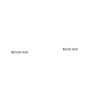
$3.00
AUD
$25.00
AUD