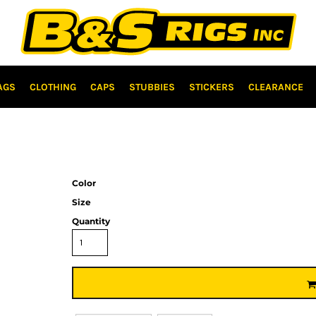
AGS
CLOTHING
CAPS
STUBBIES
STICKERS
CLEARANCE
Color
Size
Quantity