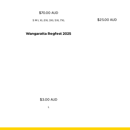
$70.00
AUD
$25.00
AUD
S M L XL 2XL 3XL 5XL 7XL
Wangaratta Regfest 2025
$3.00
AUD
L