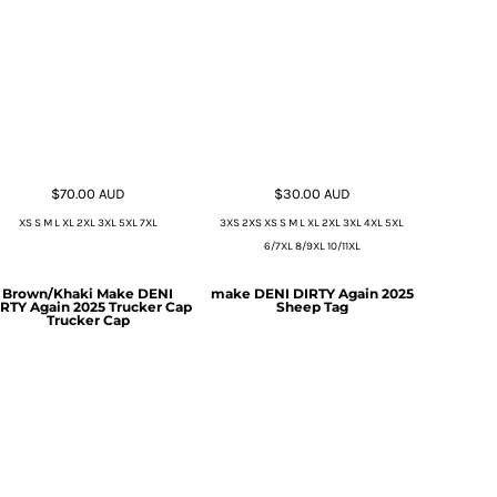
$70.00
AUD
$30.00
AUD
XS S M L XL 2XL 3XL 5XL 7XL
3XS 2XS XS S M L XL 2XL 3XL 4XL 5XL
6/7XL 8/9XL 10/11XL
Brown/Khaki Make DENI
make DENI DIRTY Again 2025
RTY Again 2025 Trucker Cap
Sheep Tag
Trucker Cap