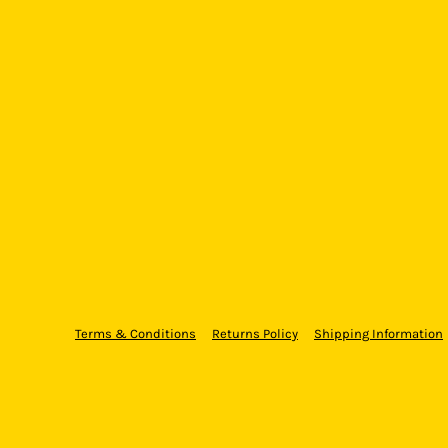
Terms & Conditions
Returns Policy
Shipping Information