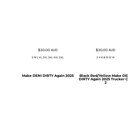
$30.00
AUD
$30.00
AUD
S M L XL 2XL 3XL 4XL 5XL
2 4 6 8 10 12 14
Make DENI DIRTY Again 2025
Black Red/Yellow Make DE
DIRTY Again 2025 Trucker 
2