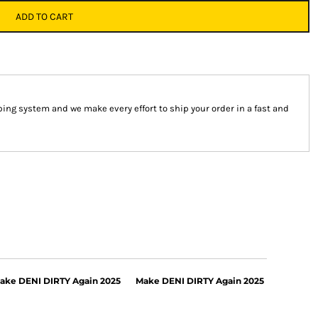
ADD TO CART
ng system and we make every effort to ship your order in a fast and
ake DENI DIRTY Again 2025
Make DENI DIRTY Again 2025