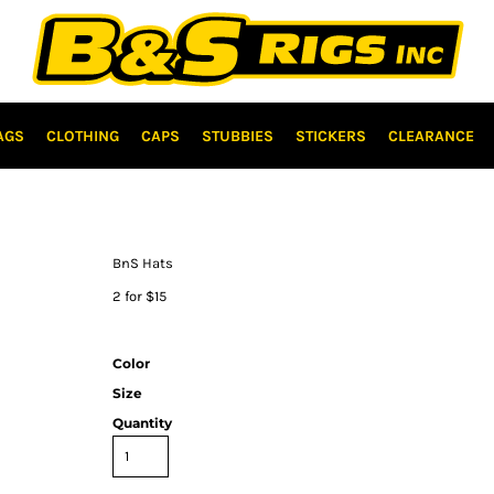
AGS
CLOTHING
CAPS
STUBBIES
STICKERS
CLEARANCE
BnS Hats
2 for $15
Color
Size
Quantity