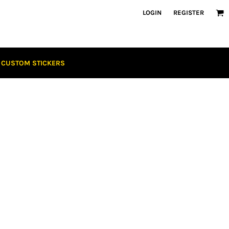
LOGIN
REGISTER
CUSTOM STICKERS