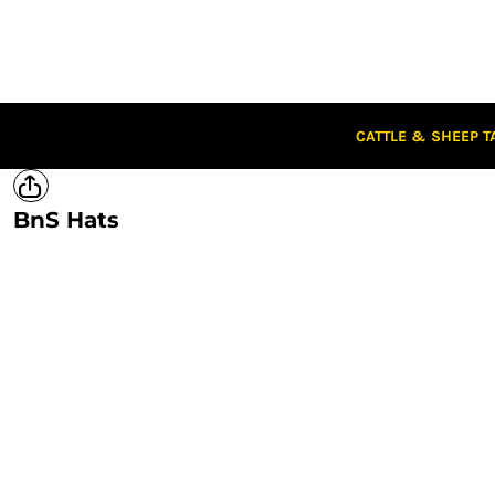
CATTLE & SHEEP TAGS
CLOTHING
CAPS
STUBBIES
STICKERS
CATTLE & SHEEP T
CLEARANCE
CUSTOM STICKERS
BnS Hats
LOGIN
REGISTER
CART: 0 ITEM