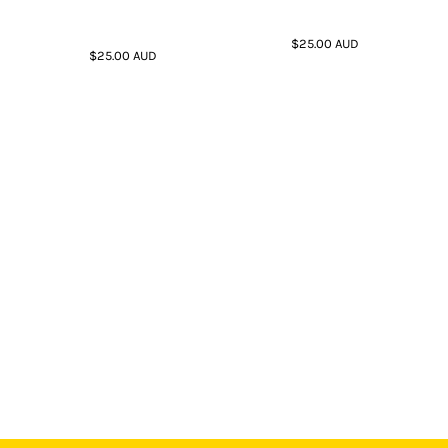
$25.00
AUD
$25.00
AUD