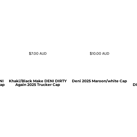
$7.00
AUD
$10.00
AUD
NI
Khaki/Black Make DENI DIRTY
Deni 2025 Maroon/white Cap
Cap
Again 2025 Trucker Cap
DI