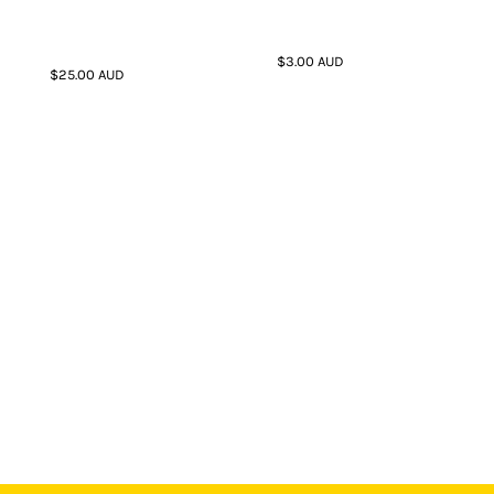
$3.00
AUD
$25.00
AUD