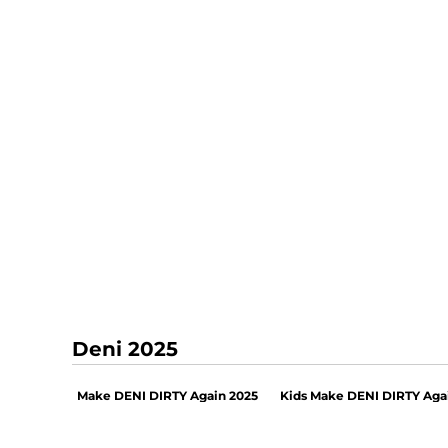
Deni 2025
Make DENI DIRTY Again 2025
Kids Make DENI DIRTY Aga