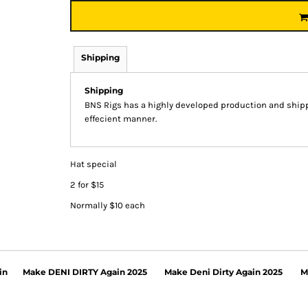
Shipping
Shipping
BNS Rigs has a highly developed production and shippi
effecient manner.
Hat special
2 for $15
Normally $10 each
in
Make DENI DIRTY Again 2025
Make Deni Dirty Again 2025
M