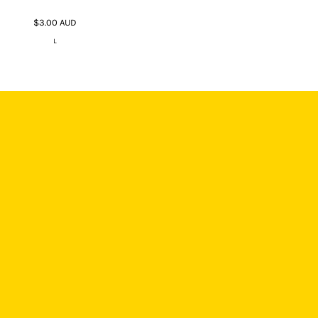
$3.00
AUD
L