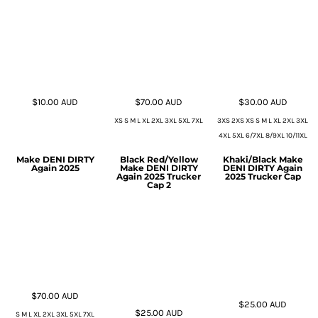
$10.00
AUD
$70.00
AUD
$30.00
AUD
XS S M L XL 2XL 3XL 5XL 7XL
3XS 2XS XS S M L XL 2XL 3XL
4XL 5XL 6/7XL 8/9XL 10/11XL
Make DENI DIRTY
Black Red/Yellow
Khaki/Black Make
Again 2025
Make DENI DIRTY
DENI DIRTY Again
Again 2025 Trucker
2025 Trucker Cap
Cap 2
$70.00
AUD
$25.00
AUD
$25.00
AUD
S M L XL 2XL 3XL 5XL 7XL