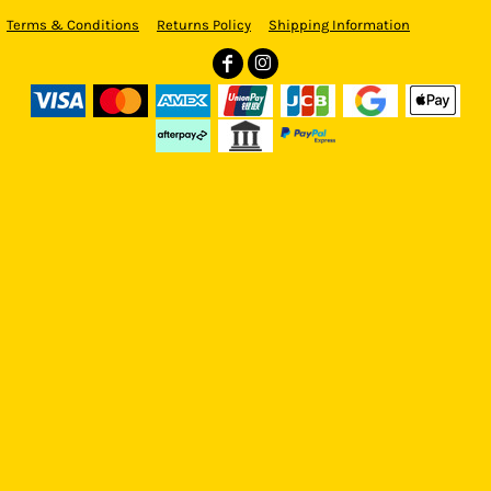
Terms & Conditions
Returns Policy
Shipping Information