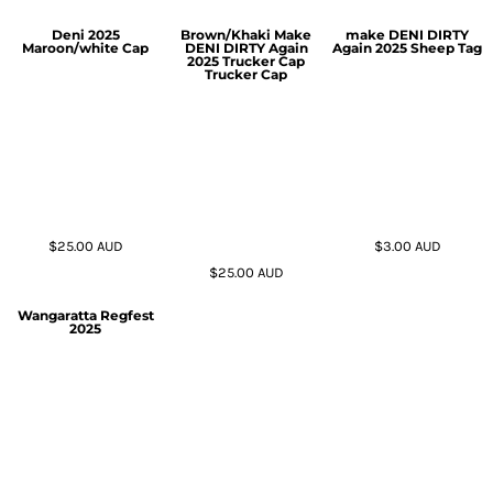
Deni 2025
Brown/Khaki Make
make DENI DIRTY
Maroon/white Cap
DENI DIRTY Again
Again 2025 Sheep Tag
2025 Trucker Cap
Trucker Cap
$25.00
AUD
$3.00
AUD
$25.00
AUD
Wangaratta Regfest
2025