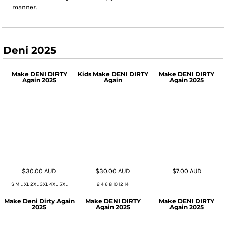
manner.
Deni 2025
Make DENI DIRTY
Kids Make DENI DIRTY
Make DENI DIRTY
Again 2025
Again
Again 2025
$30.00
AUD
$30.00
AUD
$7.00
AUD
S M L XL 2XL 3XL 4XL 5XL
2 4 6 8 10 12 14
Make Deni Dirty Again
Make DENI DIRTY
Make DENI DIRTY
2025
Again 2025
Again 2025