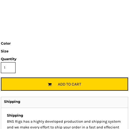
Color
Size
Quantity
ADD TO CART
Shipping
Shipping
BNS Rigs has a highly developed production and shipping system
and we make every effort to ship your order in a fast and effecient