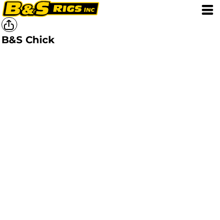
B&S Chick