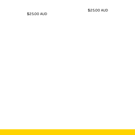
$25.00
AUD
$25.00
AUD