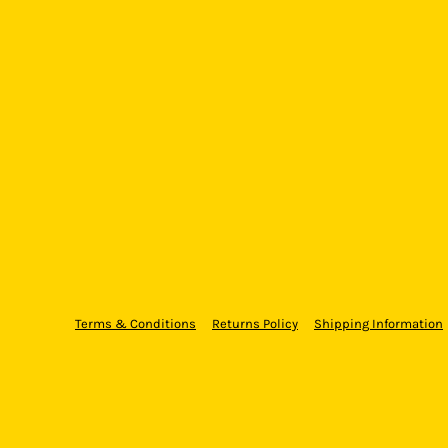
Terms & Conditions
Returns Policy
Shipping Information