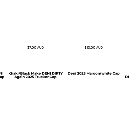
$7.00
AUD
$10.00
AUD
NI
Khaki/Black Make DENI DIRTY
Deni 2025 Maroon/white Cap
Cap
Again 2025 Trucker Cap
DI