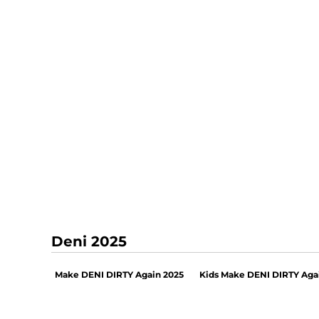
Deni 2025
Make DENI DIRTY Again 2025
Kids Make DENI DIRTY Aga