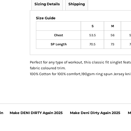
Sizing Details
Shipping
Size Guide
S
M
Chest
53.5
56
5
SP Length
70.5
73
7
Perfect for any type of workout, this classic fit singlet f
fabric coloured trim.
100% Cotton for 100% comfort,190gsm ring spun Jersey knit
in
Make DENI DIRTY Again 2025
Make Deni Dirty Again 2025
M