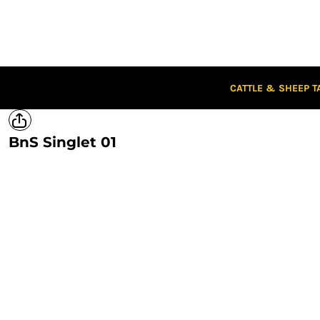
CATTLE & SHEEP TAGS
CLOTHING
CAPS
STUBBIES
STICKERS
CATTLE & SHEEP T
CLEARANCE
CUSTOM STICKERS
BnS Singlet 01
LOGIN
REGISTER
CART: 0 ITEM