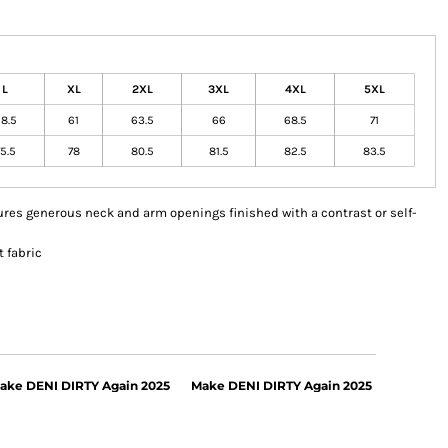
L
XL
2XL
3XL
4XL
5XL
8.5
61
63.5
66
68.5
71
5.5
78
80.5
81.5
82.5
83.5
eatures generous neck and arm openings finished with a contrast or self-
 fabric
ake DENI DIRTY Again 2025
Make DENI DIRTY Again 2025