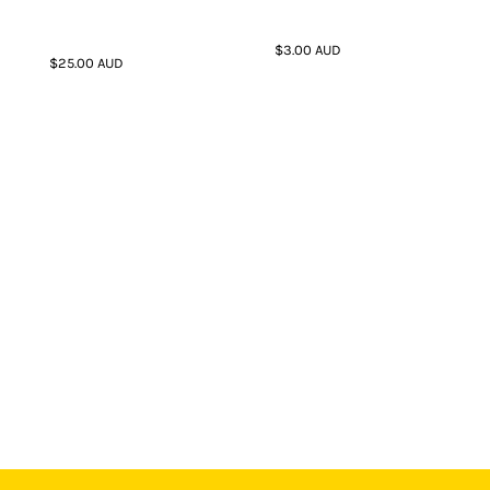
$3.00
AUD
$25.00
AUD