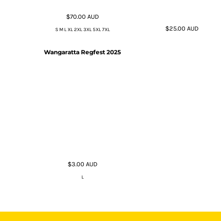
$70.00
AUD
$25.00
AUD
S M L XL 2XL 3XL 5XL 7XL
Wangaratta Regfest 2025
$3.00
AUD
L