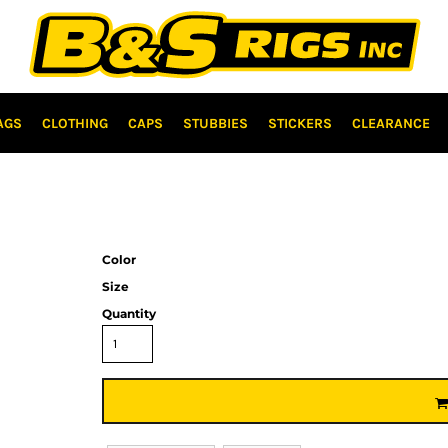
AGS
CLOTHING
CAPS
STUBBIES
STICKERS
CLEARANCE
Color
Size
Quantity