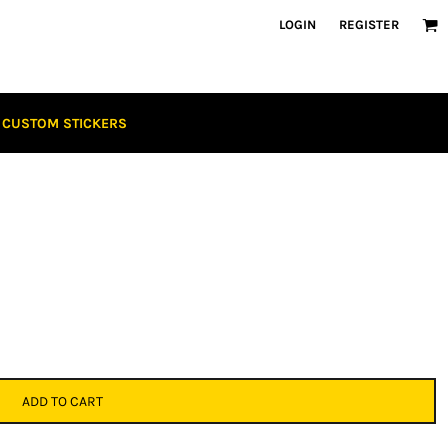
LOGIN
REGISTER
CUSTOM STICKERS
ADD TO CART