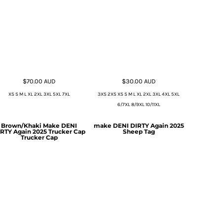
$70.00
AUD
$30.00
AUD
XS S M L XL 2XL 3XL 5XL 7XL
3XS 2XS XS S M L XL 2XL 3XL 4XL 5XL
6/7XL 8/9XL 10/11XL
Brown/Khaki Make DENI
make DENI DIRTY Again 2025
RTY Again 2025 Trucker Cap
Sheep Tag
Trucker Cap