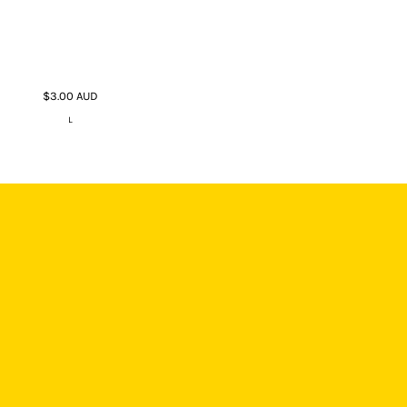
$3.00
AUD
L