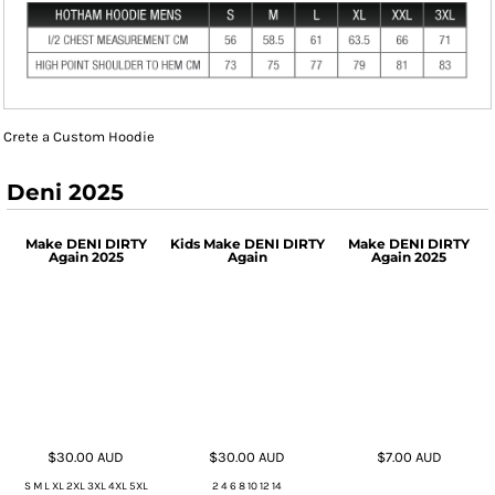
Crete a Custom Hoodie
Deni 2025
Make DENI DIRTY
Kids Make DENI DIRTY
Make DENI DIRTY
Again 2025
Again
Again 2025
$30.00
AUD
$30.00
AUD
$7.00
AUD
S M L XL 2XL 3XL 4XL 5XL
2 4 6 8 10 12 14