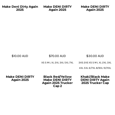
Make Deni Dirty Again
Make DENI DIRTY
Make DENI DIRTY
2025
Again 2025
Again 2025
$10.00
AUD
$70.00
AUD
$30.00
AUD
XS S M L XL 2XL 3XL 5XL 7XL
3XS 2XS XS S M L XL 2XL 3XL
4XL 5XL 6/7XL 8/9XL 10/11XL
Make DENI DIRTY
Black Red/Yellow
Khaki/Black Make
Again 2025
Make DENI DIRTY
DENI DIRTY Again
Again 2025 Trucker
2025 Trucker Cap
Cap 2