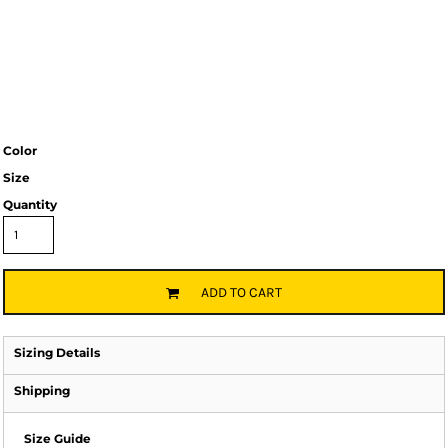
Color
Size
Quantity
ADD TO CART
Sizing Details
Shipping
Size Guide