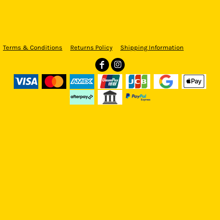
Terms & Conditions
Returns Policy
Shipping Information