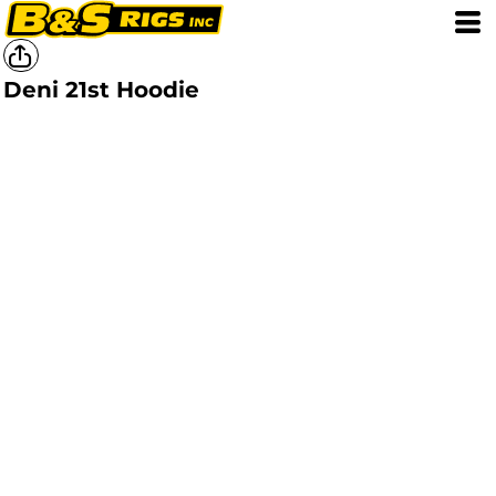
Deni 21st Hoodie