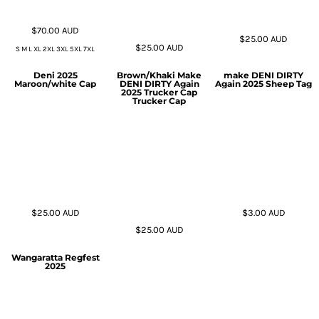
$70.00
AUD
$25.00
AUD
$25.00
AUD
S M L XL 2XL 3XL 5XL 7XL
Deni 2025
Brown/Khaki Make
make DENI DIRTY
Maroon/white Cap
DENI DIRTY Again
Again 2025 Sheep Tag
2025 Trucker Cap
Trucker Cap
$25.00
AUD
$3.00
AUD
$25.00
AUD
Wangaratta Regfest
2025