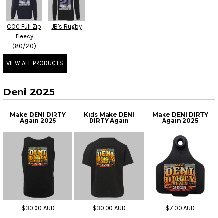
COC Full Zip
JB's Rugby
Fleecy
(80/20)
VIEW ALL PRODUCTS
Deni 2025
Make DENI DIRTY
Kids Make DENI
Make DENI DIRTY
Again 2025
DIRTY Again
Again 2025
$30.00
AUD
$30.00
AUD
$7.00
AUD