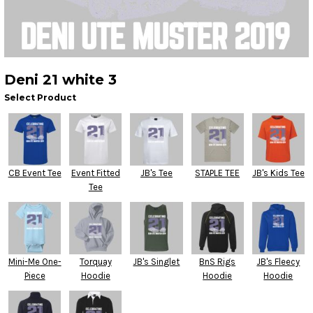
Deni 21 white 3
Select Product
CB Event Tee
Event Fitted
JB's Tee
STAPLE TEE
JB's Kids Tee
Tee
Mini-Me One-
Torquay
JB's Singlet
BnS Rigs
JB's Fleecy
Piece
Hoodie
Hoodie
Hoodie