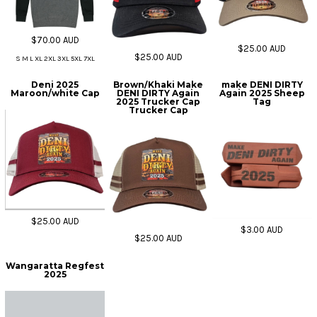
$70.00
AUD
$25.00
AUD
$25.00
AUD
S M L XL 2XL 3XL 5XL 7XL
Deni 2025
Brown/Khaki Make
make DENI DIRTY
Maroon/white Cap
DENI DIRTY Again
Again 2025 Sheep
2025 Trucker Cap
Tag
Trucker Cap
$25.00
AUD
$3.00
AUD
$25.00
AUD
Wangaratta Regfest
2025