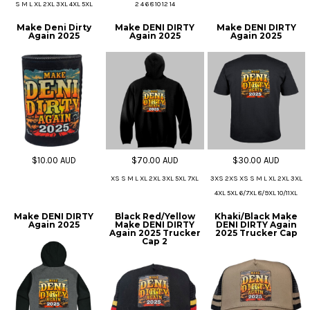
S M L XL 2XL 3XL 4XL 5XL
2 4 6 8 10 12 14
Make Deni Dirty
Make DENI DIRTY
Make DENI DIRTY
Again 2025
Again 2025
Again 2025
$10.00
AUD
$70.00
AUD
$30.00
AUD
XS S M L XL 2XL 3XL 5XL 7XL
3XS 2XS XS S M L XL 2XL 3XL
4XL 5XL 6/7XL 8/9XL 10/11XL
Make DENI DIRTY
Black Red/Yellow
Khaki/Black Make
Again 2025
Make DENI DIRTY
DENI DIRTY Again
Again 2025 Trucker
2025 Trucker Cap
Cap 2