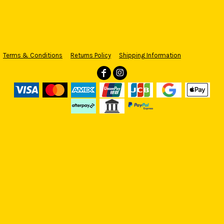
Terms & Conditions
Returns Policy
Shipping Information