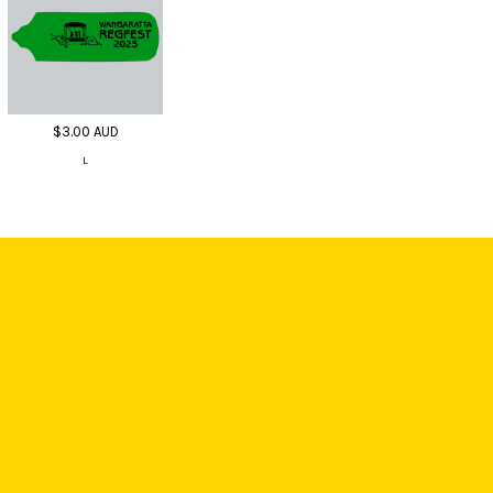
$3.00
AUD
L