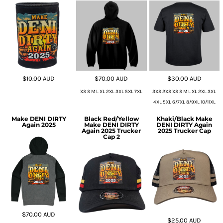
$10.00
AUD
$70.00
AUD
$30.00
AUD
XS S M L XL 2XL 3XL 5XL 7XL
3XS 2XS XS S M L XL 2XL 3XL
4XL 5XL 6/7XL 8/9XL 10/11XL
Make DENI DIRTY
Black Red/Yellow
Khaki/Black Make
Again 2025
Make DENI DIRTY
DENI DIRTY Again
Again 2025 Trucker
2025 Trucker Cap
Cap 2
$70.00
AUD
$25.00
AUD