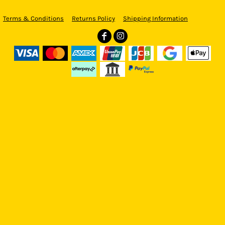
Terms & Conditions
Returns Policy
Shipping Information