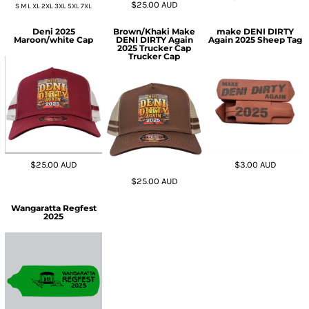
$25.00
AUD
S M L XL 2XL 3XL 5XL 7XL
Deni 2025
Brown/Khaki Make
make DENI DIRTY
Maroon/white Cap
DENI DIRTY Again
Again 2025 Sheep Tag
2025 Trucker Cap
Trucker Cap
$25.00
AUD
$3.00
AUD
$25.00
AUD
Wangaratta Regfest
2025