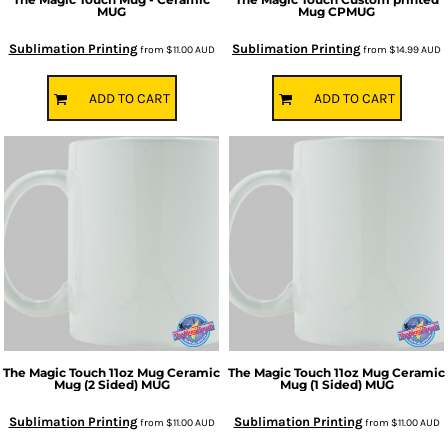
MUG
Mug
CPMUG
Sublimation Printing
Sublimation Printing
from
$11.00
AUD
from
$14.99
AUD
ADD TO CART
ADD TO CART
The Magic Touch
11oz Mug Ceramic
The Magic Touch
11oz Mug Ceramic
Mug (2 Sided)
MUG
Mug (1 Sided)
MUG
Sublimation Printing
Sublimation Printing
from
$11.00
AUD
from
$11.00
AUD