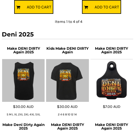
ADD TO CART
ADD TO CART
Items 1 to 4 of 4
Deni 2025
Make DENI DIRTY
Kids Make DENI DIRTY
Make DENI DIRTY
Again 2025
Again
Again 2025
$30.00
AUD
$30.00
AUD
$7.00
AUD
S M L XL 2XL 3XL 4XL 5XL
2 4 6 8 10 12 14
Make Deni Dirty Again
Make DENI DIRTY
Make DENI DIRTY
2025
Again 2025
Again 2025