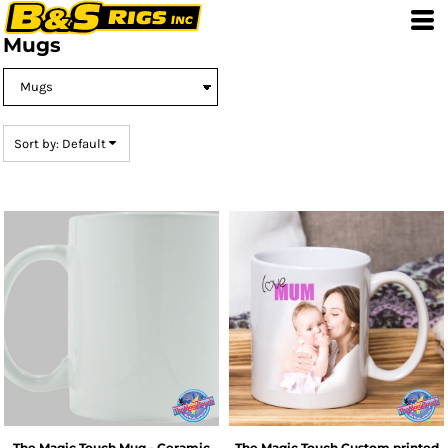
Default
Mugs
Price: Lowest First
Price: Highest First
Date Added
Sort by: Default
The Magic Touch
Mug - Ceramic
The Magic Touch
Custom printed