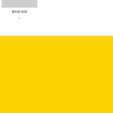
$3.00
AUD
L