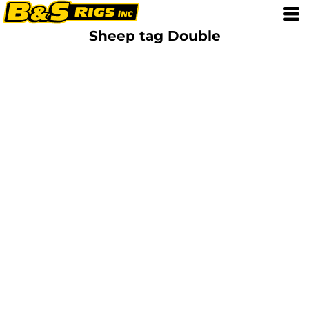
Sheep tag Double