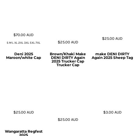
$70.00
AUD
$25.00
AUD
$25.00
AUD
S M L XL 2XL 3XL 5XL 7XL
Deni 2025
Brown/Khaki Make
make DENI DIRTY
Maroon/white Cap
DENI DIRTY Again
Again 2025 Sheep Tag
2025 Trucker Cap
Trucker Cap
$25.00
AUD
$3.00
AUD
$25.00
AUD
Wangaratta Regfest
2025