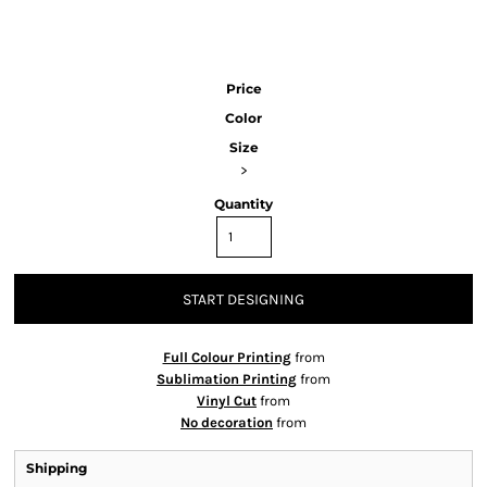
Price
Color
Size
>
Quantity
START DESIGNING
Full Colour Printing
from
Sublimation Printing
from
Vinyl Cut
from
No decoration
from
Shipping