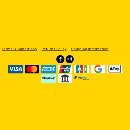
Terms & Conditions
Returns Policy
Shipping Information