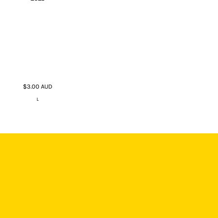
$3.00
AUD
L