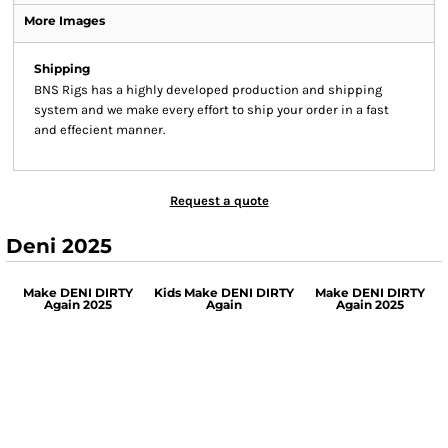
More Images
Shipping
BNS Rigs has a highly developed production and shipping
system and we make every effort to ship your order in a fast
and effecient manner.
Request a quote
Deni 2025
Make DENI DIRTY
Kids Make DENI DIRTY
Make DENI DIRTY
Again 2025
Again
Again 2025