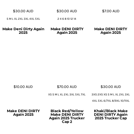
$30.00
AUD
$30.00
AUD
$7.00
AUD
S M L XL 2XL 3XL 4XL 5XL
2 4 6 8 10 12 14
Make Deni Dirty Again
Make DENI DIRTY
Make DENI DIRTY
2025
Again 2025
Again 2025
$10.00
AUD
$70.00
AUD
$30.00
AUD
XS S M L XL 2XL 3XL 5XL 7XL
3XS 2XS XS S M L XL 2XL 3XL
4XL 5XL 6/7XL 8/9XL 10/11XL
Make DENI DIRTY
Black Red/Yellow
Khaki/Black Make
Again 2025
Make DENI DIRTY
DENI DIRTY Again
Again 2025 Trucker
2025 Trucker Cap
Cap 2