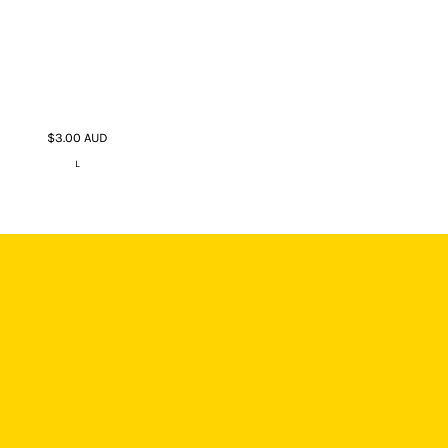
$3.00
AUD
L