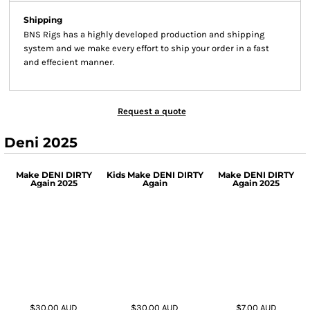
Shipping
BNS Rigs has a highly developed production and shipping
system and we make every effort to ship your order in a fast
and effecient manner.
Request a quote
Deni 2025
Make DENI DIRTY
Kids Make DENI DIRTY
Make DENI DIRTY
Again 2025
Again
Again 2025
$30.00
AUD
$30.00
AUD
$7.00
AUD