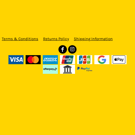
Terms & Conditions
Returns Policy
Shipping Information