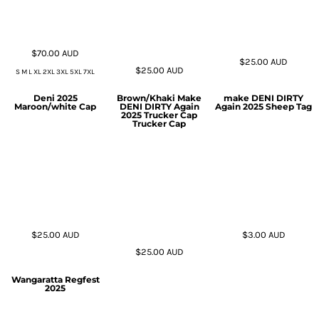
$70.00
AUD
$25.00
AUD
$25.00
AUD
S M L XL 2XL 3XL 5XL 7XL
Deni 2025
Brown/Khaki Make
make DENI DIRTY
Maroon/white Cap
DENI DIRTY Again
Again 2025 Sheep Tag
2025 Trucker Cap
Trucker Cap
$25.00
AUD
$3.00
AUD
$25.00
AUD
Wangaratta Regfest
2025