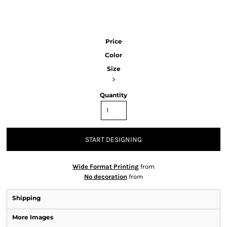
Price
Color
Size
>
Quantity
START DESIGNING
Wide Format Printing
from
No decoration
from
Shipping
More Images