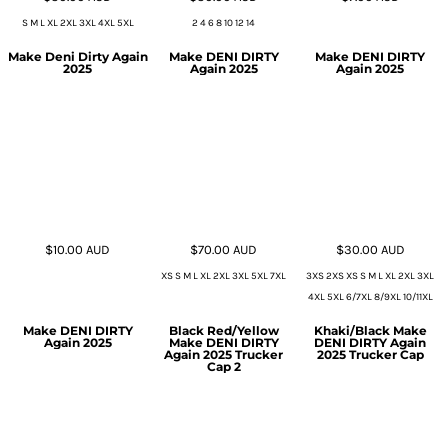
S M L XL 2XL 3XL 4XL 5XL
2 4 6 8 10 12 14
Make Deni Dirty Again
Make DENI DIRTY
Make DENI DIRTY
2025
Again 2025
Again 2025
$10.00
AUD
$70.00
AUD
$30.00
AUD
XS S M L XL 2XL 3XL 5XL 7XL
3XS 2XS XS S M L XL 2XL 3XL
4XL 5XL 6/7XL 8/9XL 10/11XL
Make DENI DIRTY
Black Red/Yellow
Khaki/Black Make
Again 2025
Make DENI DIRTY
DENI DIRTY Again
Again 2025 Trucker
2025 Trucker Cap
Cap 2