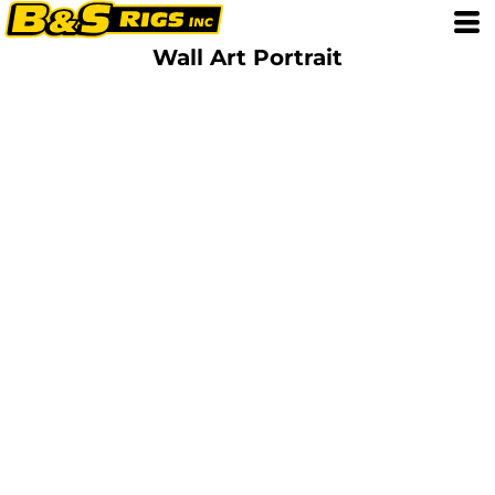
Wall Art Portrait