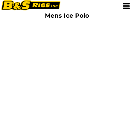
Mens Ice Polo