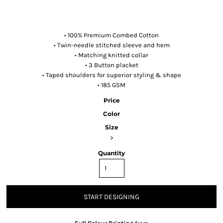
• 100% Premium Combed Cotton
• Twin-needle stitched sleeve and hem
• Matching knitted collar
• 3 Button placket
• Taped shoulders for superior styling & shape
• 185 GSM
Price
Color
Size
>
Quantity
START DESIGNING