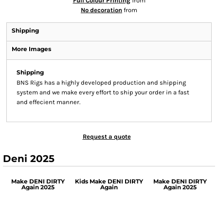
Full Colour Printing
from
No decoration
from
Shipping
More Images
Shipping
BNS Rigs has a highly developed production and shipping
system and we make every effort to ship your order in a fast
and effecient manner.
Request a quote
Deni 2025
Make DENI DIRTY
Kids Make DENI DIRTY
Make DENI DIRTY
Again 2025
Again
Again 2025