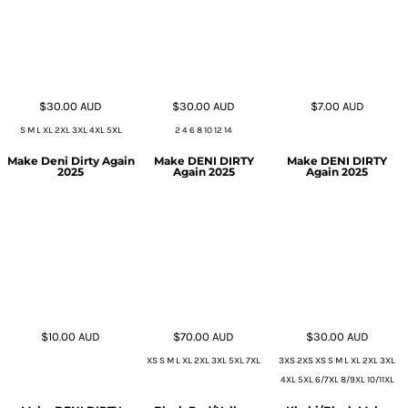
$30.00
AUD
$30.00
AUD
$7.00
AUD
S M L XL 2XL 3XL 4XL 5XL
2 4 6 8 10 12 14
Make Deni Dirty Again
Make DENI DIRTY
Make DENI DIRTY
2025
Again 2025
Again 2025
$10.00
AUD
$70.00
AUD
$30.00
AUD
XS S M L XL 2XL 3XL 5XL 7XL
3XS 2XS XS S M L XL 2XL 3XL
4XL 5XL 6/7XL 8/9XL 10/11XL