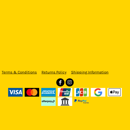
Terms & Conditions
Returns Policy
Shipping Information