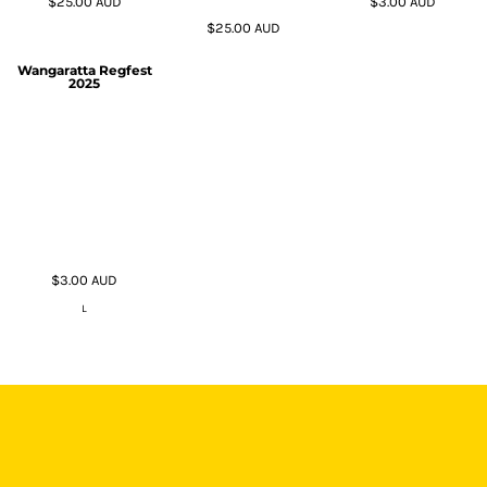
$25.00
AUD
$3.00
AUD
$25.00
AUD
Wangaratta Regfest
2025
$3.00
AUD
L