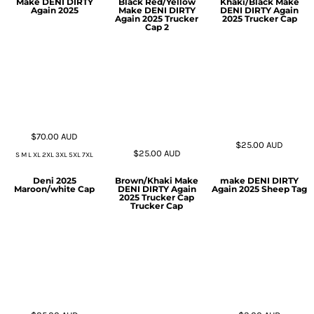
Make DENI DIRTY
Black Red/Yellow
Khaki/Black Make
Again 2025
Make DENI DIRTY
DENI DIRTY Again
Again 2025 Trucker
2025 Trucker Cap
Cap 2
$70.00
AUD
$25.00
AUD
$25.00
AUD
S M L XL 2XL 3XL 5XL 7XL
Deni 2025
Brown/Khaki Make
make DENI DIRTY
Maroon/white Cap
DENI DIRTY Again
Again 2025 Sheep Tag
2025 Trucker Cap
Trucker Cap