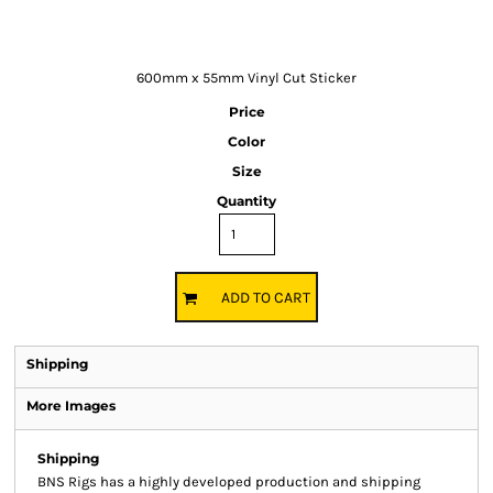
600mm x 55mm Vinyl Cut Sticker
Price
Color
Size
Quantity
ADD TO CART
Shipping
More Images
Shipping
BNS Rigs has a highly developed production and shipping