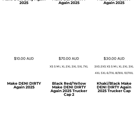
2025
Again 2025
Again 2025
$10.00
AUD
$70.00
AUD
$30.00
AUD
XS S M L XL 2XL 3XL 5XL 7XL
3XS 2XS XS S M L XL 2XL 3XL
4XL 5XL 6/7XL 8/9XL 10/11XL
Make DENI DIRTY
Black Red/Yellow
Khaki/Black Make
Again 2025
Make DENI DIRTY
DENI DIRTY Again
Again 2025 Trucker
2025 Trucker Cap
Cap 2