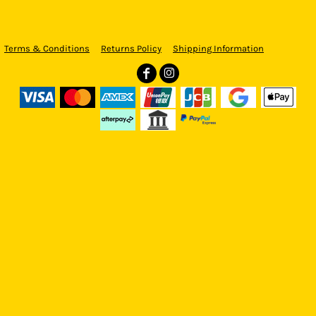
Terms & Conditions
Returns Policy
Shipping Information