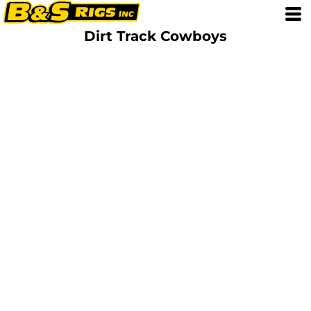
Dirt Track Cowboys