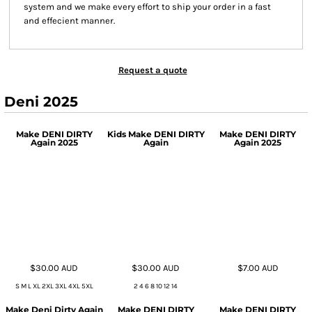
system and we make every effort to ship your order in a fast
and effecient manner.
Request a quote
Deni 2025
Make DENI DIRTY
Kids Make DENI DIRTY
Make DENI DIRTY
Again 2025
Again
Again 2025
$30.00
AUD
$30.00
AUD
$7.00
AUD
S M L XL 2XL 3XL 4XL 5XL
2 4 6 8 10 12 14
Make Deni Dirty Again
Make DENI DIRTY
Make DENI DIRTY