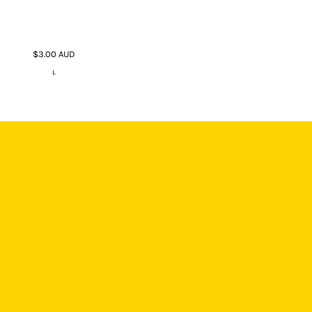
$3.00
AUD
L