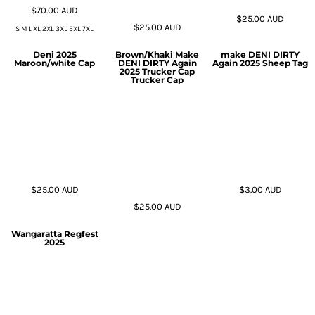
$70.00
AUD
$25.00
AUD
$25.00
AUD
S M L XL 2XL 3XL 5XL 7XL
Deni 2025
Brown/Khaki Make
make DENI DIRTY
Maroon/white Cap
DENI DIRTY Again
Again 2025 Sheep Tag
2025 Trucker Cap
Trucker Cap
$25.00
AUD
$3.00
AUD
$25.00
AUD
Wangaratta Regfest
2025