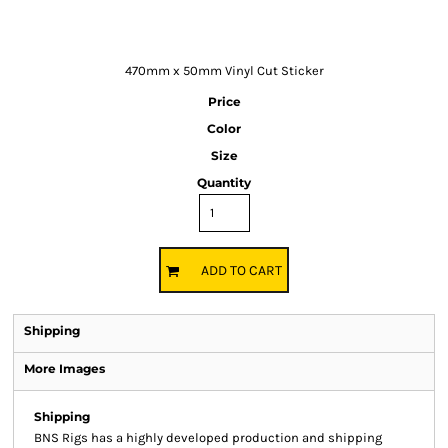
470mm x 50mm Vinyl Cut Sticker
Price
Color
Size
Quantity
ADD TO CART
Shipping
More Images
Shipping
BNS Rigs has a highly developed production and shipping