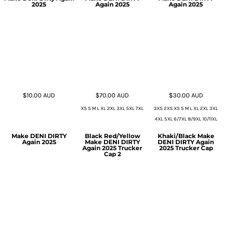
2025
Again 2025
Again 2025
$10.00
AUD
$70.00
AUD
$30.00
AUD
XS S M L XL 2XL 3XL 5XL 7XL
3XS 2XS XS S M L XL 2XL 3XL
4XL 5XL 6/7XL 8/9XL 10/11XL
Make DENI DIRTY
Black Red/Yellow
Khaki/Black Make
Again 2025
Make DENI DIRTY
DENI DIRTY Again
Again 2025 Trucker
2025 Trucker Cap
Cap 2