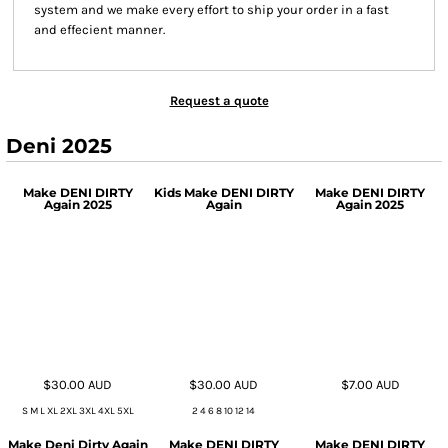
system and we make every effort to ship your order in a fast
and effecient manner.
Request a quote
Deni 2025
Make DENI DIRTY
Kids Make DENI DIRTY
Make DENI DIRTY
Again 2025
Again
Again 2025
$30.00
AUD
$30.00
AUD
$7.00
AUD
S M L XL 2XL 3XL 4XL 5XL
2 4 6 8 10 12 14
Make Deni Dirty Again
Make DENI DIRTY
Make DENI DIRTY