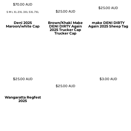
$70.00
AUD
$25.00
AUD
$25.00
AUD
S M L XL 2XL 3XL 5XL 7XL
Deni 2025
Brown/Khaki Make
make DENI DIRTY
Maroon/white Cap
DENI DIRTY Again
Again 2025 Sheep Tag
2025 Trucker Cap
Trucker Cap
$25.00
AUD
$3.00
AUD
$25.00
AUD
Wangaratta Regfest
2025