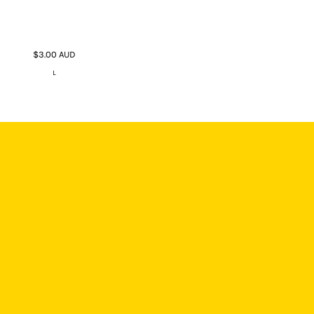
$3.00
AUD
L