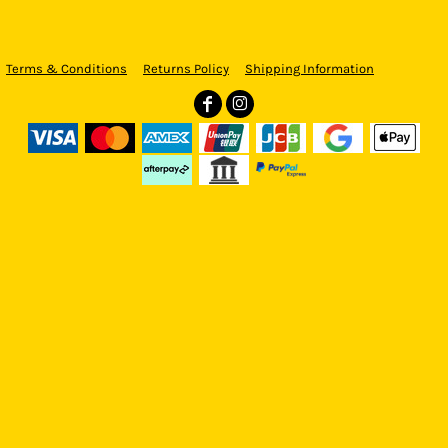
Terms & Conditions
Returns Policy
Shipping Information