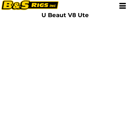
U Beaut V8 Ute