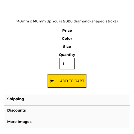
140mm x 140mm Up Yours 2020 diamond-shaped sticker
Price
Color
Size
Quantity
ADD TO CART
Shipping
Discounts
More Images