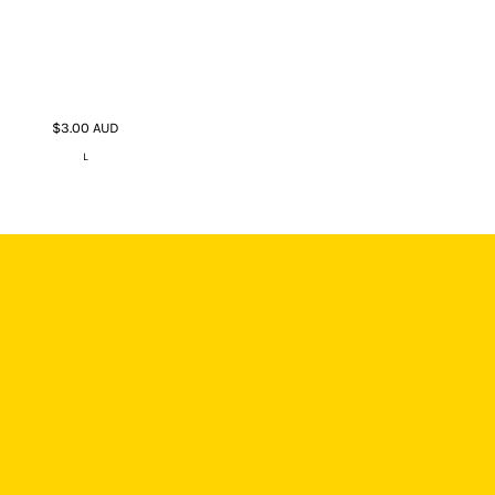
$3.00
AUD
L