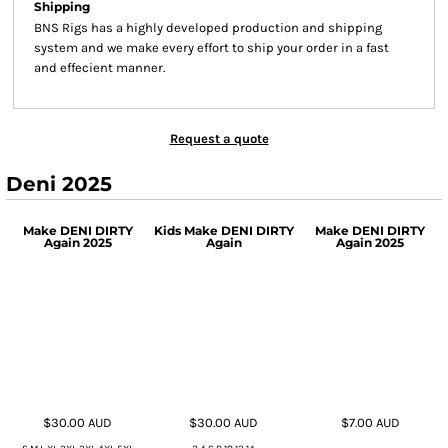
Shipping
BNS Rigs has a highly developed production and shipping
system and we make every effort to ship your order in a fast
and effecient manner.
Request a quote
Deni 2025
Make DENI DIRTY
Kids Make DENI DIRTY
Make DENI DIRTY
Again 2025
Again
Again 2025
$30.00
AUD
$30.00
AUD
$7.00
AUD