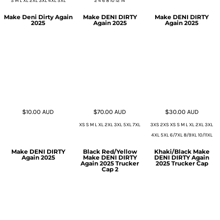
S M L XL 2XL 3XL 4XL 5XL
2 4 6 8 10 12 14
Make Deni Dirty Again
Make DENI DIRTY
Make DENI DIRTY
2025
Again 2025
Again 2025
$10.00
AUD
$70.00
AUD
$30.00
AUD
XS S M L XL 2XL 3XL 5XL 7XL
3XS 2XS XS S M L XL 2XL 3XL
4XL 5XL 6/7XL 8/9XL 10/11XL
Make DENI DIRTY
Black Red/Yellow
Khaki/Black Make
Again 2025
Make DENI DIRTY
DENI DIRTY Again
Again 2025 Trucker
2025 Trucker Cap
Cap 2