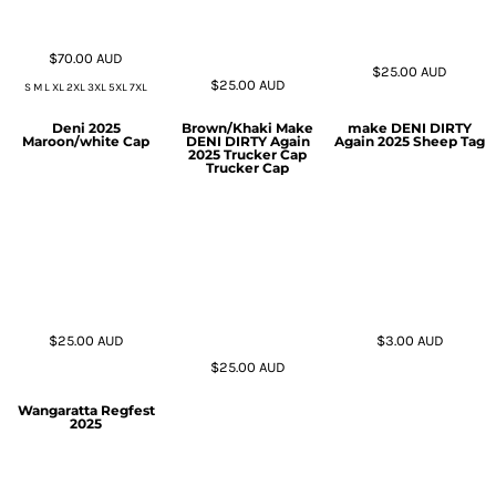
$70.00
AUD
$25.00
AUD
$25.00
AUD
S M L XL 2XL 3XL 5XL 7XL
Deni 2025
Brown/Khaki Make
make DENI DIRTY
Maroon/white Cap
DENI DIRTY Again
Again 2025 Sheep Tag
2025 Trucker Cap
Trucker Cap
$25.00
AUD
$3.00
AUD
$25.00
AUD
Wangaratta Regfest
2025