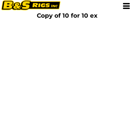
Copy of 10 for 10 ex