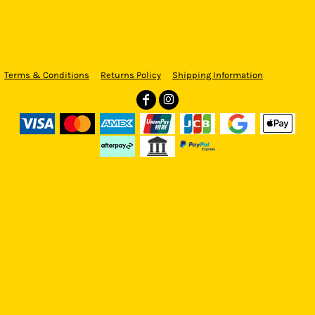
Terms & Conditions
Returns Policy
Shipping Information