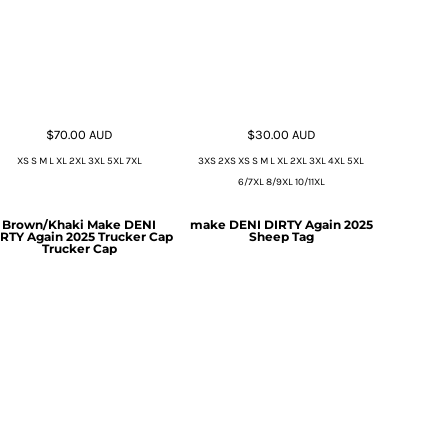
$70.00
AUD
$30.00
AUD
XS S M L XL 2XL 3XL 5XL 7XL
3XS 2XS XS S M L XL 2XL 3XL 4XL 5XL
6/7XL 8/9XL 10/11XL
Brown/Khaki Make DENI
make DENI DIRTY Again 2025
RTY Again 2025 Trucker Cap
Sheep Tag
Trucker Cap