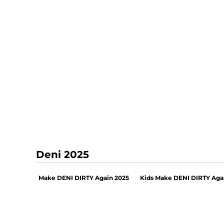
Deni 2025
Make DENI DIRTY Again 2025
Kids Make DENI DIRTY Aga