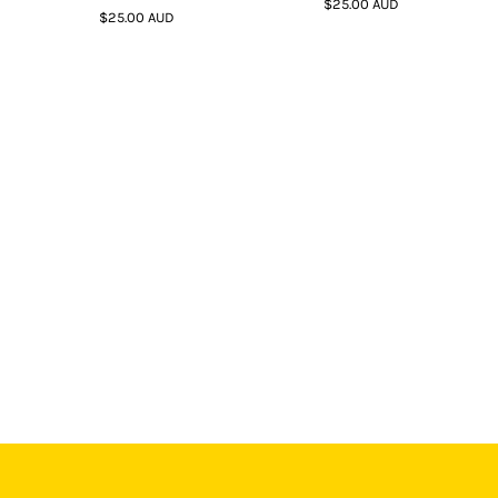
$25.00
AUD
$25.00
AUD