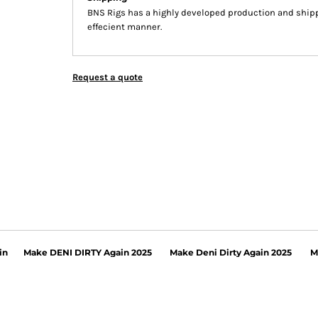
BNS Rigs has a highly developed production and shippi
effecient manner.
Request a quote
in
Make DENI DIRTY Again 2025
Make Deni Dirty Again 2025
M