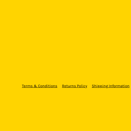
Terms & Conditions
Returns Policy
Shipping Information