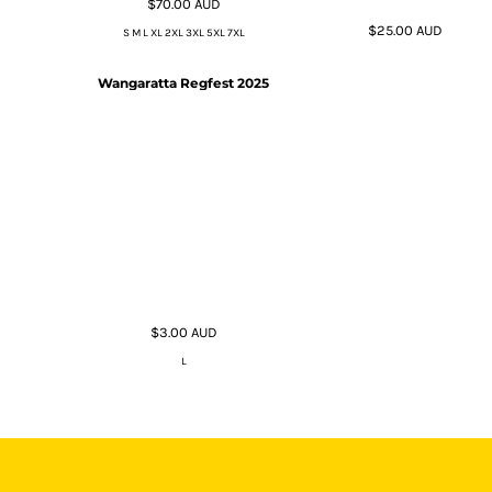
$70.00
AUD
$25.00
AUD
S M L XL 2XL 3XL 5XL 7XL
Wangaratta Regfest 2025
$3.00
AUD
L