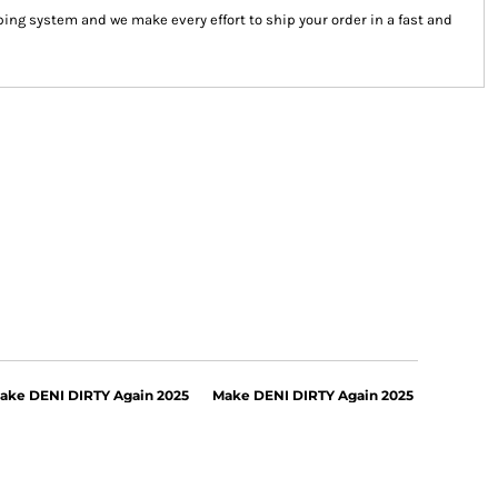
ng system and we make every effort to ship your order in a fast and
ake DENI DIRTY Again 2025
Make DENI DIRTY Again 2025