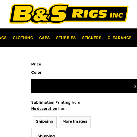
AGS
CLOTHING
CAPS
STUBBIES
STICKERS
CLEARANCE
Price
Color
S
Sublimation Printing
from
No decoration
from
Shipping
More Images
Shipping