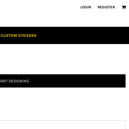
LOGIN
REGISTER
CUSTOM STICKERS
TART DESIGNING