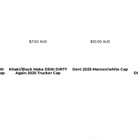
$7.00
AUD
$10.00
AUD
NI
Khaki/Black Make DENI DIRTY
Deni 2025 Maroon/white Cap
Cap
Again 2025 Trucker Cap
DI