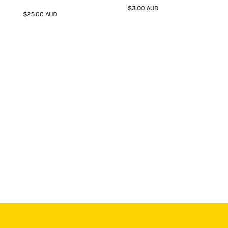
$3.00
AUD
$25.00
AUD