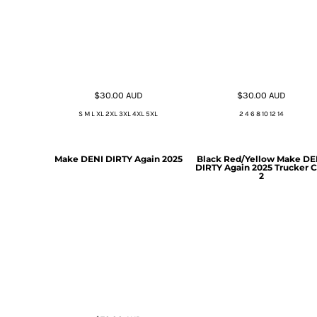
$30.00
AUD
$30.00
AUD
S M L XL 2XL 3XL 4XL 5XL
2 4 6 8 10 12 14
Make DENI DIRTY Again 2025
Black Red/Yellow Make DE
DIRTY Again 2025 Trucker 
2